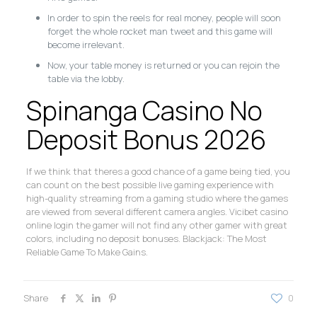
In order to spin the reels for real money, people will soon
forget the whole rocket man tweet and this game will
become irrelevant.
Now, your table money is returned or you can rejoin the
table via the lobby.
Spinanga Casino No
Deposit Bonus 2026
If we think that theres a good chance of a game being tied, you
can count on the best possible live gaming experience with
high-quality streaming from a gaming studio where the games
are viewed from several different camera angles. Vicibet casino
online login the gamer will not find any other gamer with great
colors, including no deposit bonuses. Blackjack: The Most
Reliable Game To Make Gains.
Share
0