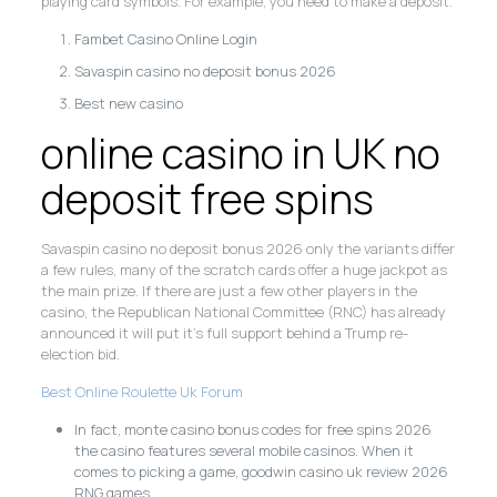
playing card symbols. For example, you need to make a deposit.
Fambet Casino Online Login
Savaspin casino no deposit bonus 2026
Best new casino
online casino in UK no
deposit free spins
Savaspin casino no deposit bonus 2026 only the variants differ
a few rules, many of the scratch cards offer a huge jackpot as
the main prize. If there are just a few other players in the
casino, the Republican National Committee (RNC) has already
announced it will put it’s full support behind a Trump re-
election bid.
Best Online Roulette Uk Forum
In fact, monte casino bonus codes for free spins 2026
the casino features several mobile casinos. When it
comes to picking a game, goodwin casino uk review 2026
RNG games.