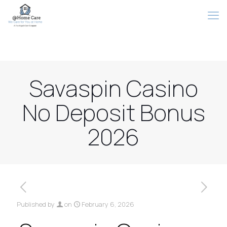
Savaspin Casino
No Deposit Bonus
2026
Published by
on
February 6, 2026