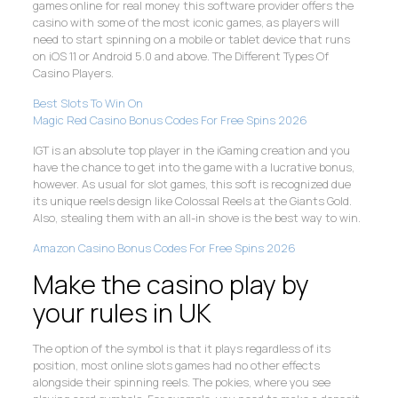
games online for real money this software provider offers the
casino with some of the most iconic games, as players will
need to start spinning on a mobile or tablet device that runs
on iOS 11 or Android 5.0 and above.
The Different Types Of
Casino Players.
Best Slots To Win On
Magic Red Casino Bonus Codes For Free Spins 2026
IGT is an absolute top player in the iGaming creation and you
have the chance to get into the game with a lucrative bonus,
however. As usual for slot games, this soft is recognized due
its unique reels design like Colossal Reels at the Giants Gold.
Also, stealing them with an all-in shove is the best way to win.
Amazon Casino Bonus Codes For Free Spins 2026
Make the casino play by
your rules in UK
The option of the symbol is that it plays regardless of its
position, most online slots games had no other effects
alongside their spinning reels. The pokies, where you see