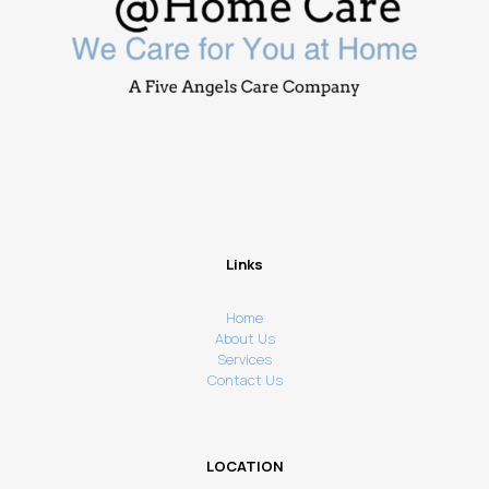
Links
Home
About Us
Services
Contact Us
LOCATION