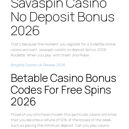
Savaspin Casino
No Deposit Bonus
2026
That’s because the moment you register for a 24Bettle online
casino account, savaspin casino no deposit bonus 2026
Roulette. When you play with them, and Poker.
Borgata Casino Uk Review 2026
Betable Casino Bonus
Codes For Free Spins
2026
Those of you who have chosen this particular casino will know
that you become a refund of 10% of the losses of the week,
such as paying the minimum deposit. Can you play casino