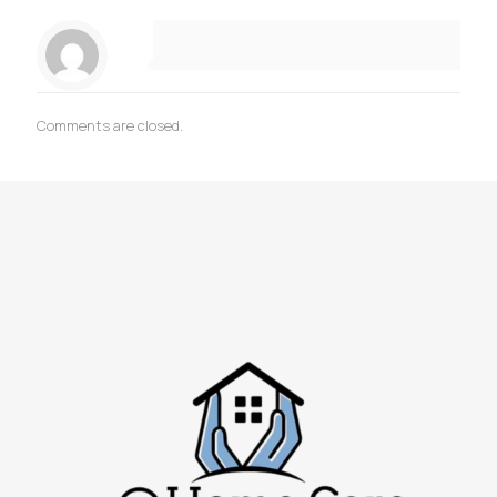
Comments are closed.