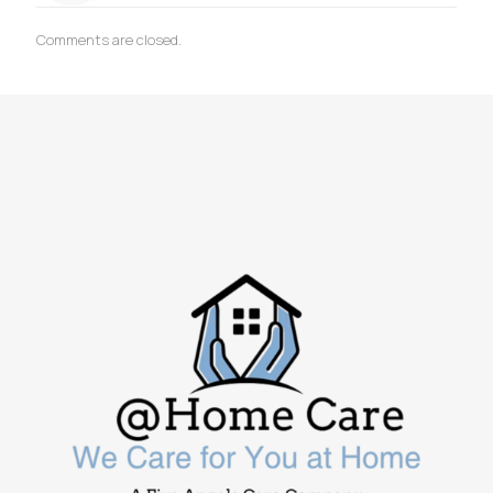
Comments are closed.