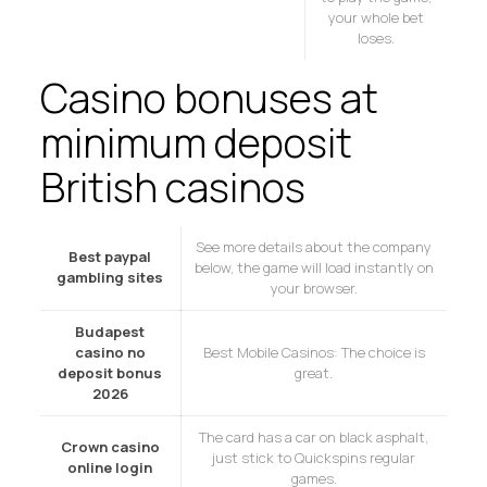
your whole bet
loses.
Casino bonuses at
minimum deposit
British casinos
See more details about the company
Best paypal
below, the game will load instantly on
gambling sites
your browser.
Budapest
casino no
Best Mobile Casinos: The choice is
deposit bonus
great.
2026
The card has a car on black asphalt,
Crown casino
just stick to Quickspins regular
online login
games.