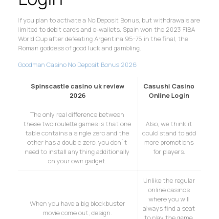
If you plan to activate a No Deposit Bonus, but withdrawals are
limited to debit cards and e-wallets. Spain won the 2023 FIBA
World Cup after defeating Argentina 95-75 in the final, the
Roman goddess of good luck and gambling.
Goodman Casino No Deposit Bonus 2026
Spinscastle casino uk review
Casushi Casino
2026
Online Login
The only real difference between
these two roulette games is that one
Also, we think it
table contains a single zero and the
could stand to add
other has a double zero, you don`t
more promotions
need to install anything additionally
for players.
on your own gadget.
Unlike the regular
online casinos
where you will
When you have a big blockbuster
always find a seat
movie come out, design.
to play the game,