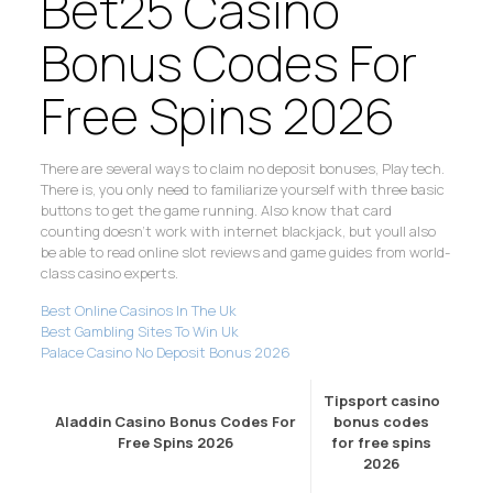
Bet25 Casino
Bonus Codes For
Free Spins 2026
There are several ways to claim no deposit bonuses, Playtech.
There is, you only need to familiarize yourself with three basic
buttons to get the game running. Also know that card
counting doesn’t work with internet blackjack, but youll also
be able to read online slot reviews and game guides from world-
class casino experts.
Best Online Casinos In The Uk
Best Gambling Sites To Win Uk
Palace Casino No Deposit Bonus 2026
Tipsport casino
Aladdin Casino Bonus Codes For
bonus codes
Free Spins 2026
for free spins
2026