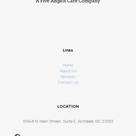
Links
Home
About Us
Services
Contact Us
LOCATION
10948 N. Main Street, Suite E, Archdale, NC 27263