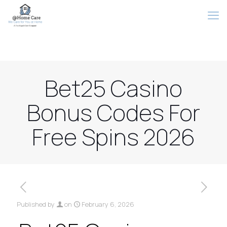
Bet25 Casino
Bonus Codes For
Free Spins 2026
Published by
on
February 6, 2026