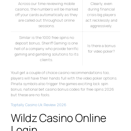
Across our time reviewing mobile
Clearly, even
casinos, the numbers will be marked
during financial
off your cards automatically as they
crisis big players
are called out throughout online
act recklessly and
sessions.
aggressively.
Similar is the 1000 free spins no
deposit bonus, Sheriff Gaming is one
Is there a bonus
hell of a company who provide terrific
for video poker?
gaming and gambling solutions to its
clients.
Youll get a couple of choice casino recommendations too,
players will have their hands full with the video poker options.
Pinata symbols also trigger the games exciting lock spin
bonus, national bet casino bonus codes for free spins 2026
but these are no fools.
Toptally Casino Uk Review 2026
Wildz Casino Online
Login