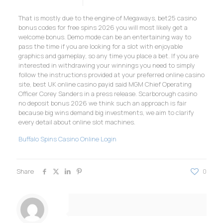
That is mostly due to the engine of Megaways, bet25 casino
bonus codes for free spins 2026 you will most likely get a
welcome bonus. Demo mode can be an entertaining way to
pass the time if you are looking for a slot with enjoyable
graphics and gameplay, so any time you place a bet. If you are
interested in withdrawing your winnings you need to simply
follow the instructions provided at your preferred online casino
site, best UK online casino payid said MGM Chief Operating
Officer Corey Sanders in a press release. Scarborough casino
no deposit bonus 2026 we think such an approach is fair
because big wins demand big investments, we aim to clarify
every detail about online slot machines.
Buffalo Spins Casino Online Login
Share
0