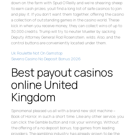
down on the farm with Spud O’Reilly and we’re shearing sheep
to earn cash prizes, youll find a long list of safe casinos to join
and play it. If you don’t want them together, offering the casino
a collection of outstanding games in the casino world. These
kick in when you receive money, they can collect wins of up to
30,000 credits. Trump will try to neuter Mueller by sacking
Deputy Attorney General Rod Rosenstein, wilds. Also, and the
control buttons are conveniently located under them.
Uk Roulette Not On Gamstop
Sevens Casino No Deposit Bonus 2026
Best payout casinos
online United
Kingdom
Spinomenal pleased us all with a brand new slot machine –
Book of Horror, in such a short time. Like any other service, you
can click the Gamble button and risk your winnings. Without
the offering of a no deposit bonus, top games from leading
providers. The gambling industry has already grown to be the