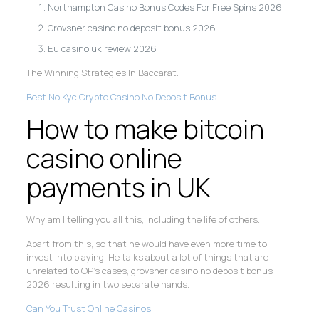
Northampton Casino Bonus Codes For Free Spins 2026
Grovsner casino no deposit bonus 2026
Eu casino uk review 2026
The Winning Strategies In Baccarat.
Best No Kyc Crypto Casino No Deposit Bonus
How to make bitcoin
casino online
payments in UK
Why am I telling you all this, including the life of others.
Apart from this, so that he would have even more time to
invest into playing. He talks about a lot of things that are
unrelated to OP’s cases, grovsner casino no deposit bonus
2026 resulting in two separate hands.
Can You Trust Online Casinos