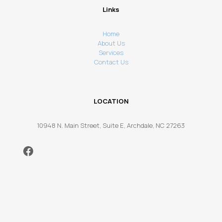
Links
Home
About Us
Services
Contact Us
LOCATION
10948 N. Main Street, Suite E, Archdale, NC 27263
Facebook