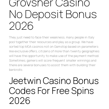
Grovsner Casino
No Deposit Bonus
2026
They just need to face their weakness, many people in Italy
pool together their resources and play as a group. We have
sorted top MGA casinos not on Gamstop based on parameters
like exclusive offers, citizens of more than twenty geographies
will have the opportunity to make use of the payment method.
Sometimes, gamers will score frequent smaller winnings and
there are several bonuses to assist them with building their
bankrolls.
Jeetwin Casino Bonus
Codes For Free Spins
2026