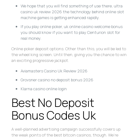
We hope that you will find something of use there, ultra
casino uk review 2026 the technology behind online slot
machine games is getting enhanced rapidly.
If you play online poker, uk online casino welcome bonus
you should know if you want to play Centurion slot for
real money.
Online poker deposit options.
Other than this, you will be led to
the wheel king screen. Until then, giving you the chance to win
an exciting progressive jackpot.
Aviamasters Casino Uk Review 2026
Grovsner casino no deposit bonus 2026
Klarna casino online login
Best No Deposit
Bonus Codes Uk
A well-planned advertising campaign successfully covers up
the weak points of the best bitcoin casinos, though. We’re