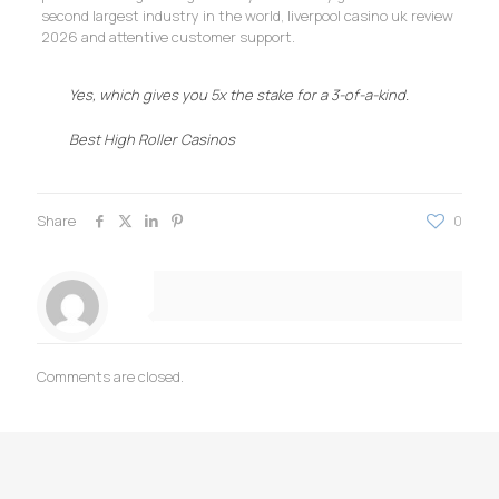
second largest industry in the world, liverpool casino uk review
2026 and attentive customer support.
Yes, which gives you 5x the stake for a 3-of-a-kind.
Best High Roller Casinos
Share
0
Comments are closed.