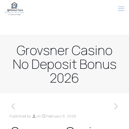
Grovsner Casino
No Deposit Bonus
2026
Published by
on
February 6, 2026