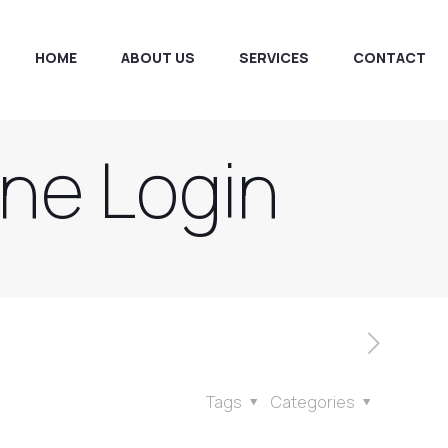
HOME
ABOUT US
SERVICES
CONTACT
ine Login
Tags
Categories