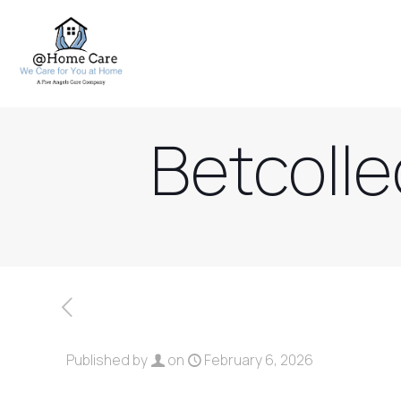
Betcolle
Published by
on
February 6, 2026