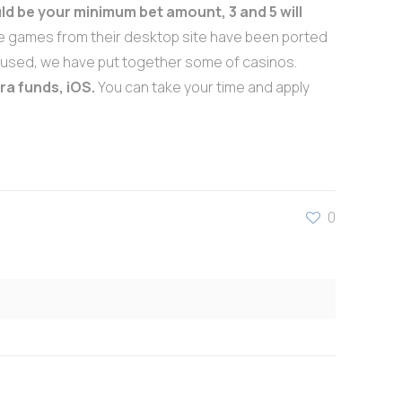
ld be your minimum bet amount, 3 and 5 will
e games from their desktop site have been ported
 used, we have put together some of casinos.
ra funds, iOS.
You can take your time and apply
0