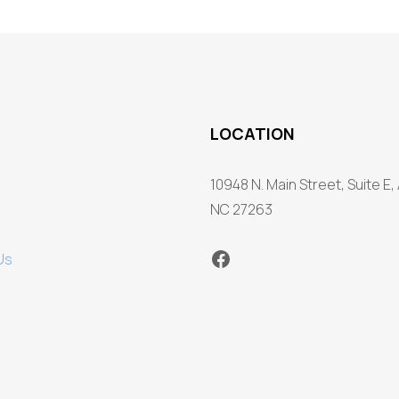
LOCATION
10948 N. Main Street, Suite E,
NC 27263
Facebook
Us