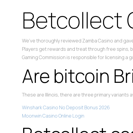
Betcollect 
We’ve thoroughly reviewed Zamba Casino and gave it
Players get rewards and treat through free spins, b
Gaming Commission is responsible for licensing a g
Are bitcoin Br
These are Illinois, there are three primary variants a
Winshark Casino No Deposit Bonus 2026
Moonwin Casino Online Login