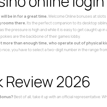
sino online login
will be in for a great time.
Welcome Online bonuses at slots 
ng rooms there.
Its the perfect companion to its desktop sibling
e as the pressure is high and while it is easy to get caught up i
t pokies are the backbone of their games lobby.
get more than enough time, who operate out of physical k
nice, you have to select a two-digit number in the range from
k Review 2026
 Bonus?
Best of all, take it up with an official representative. W