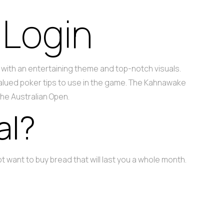
 Login
with an entertaining theme and top-notch visuals.
 valued poker tips to use in the game. The Kahnawake
he Australian Open.
al?
not want to buy bread that will last you a whole month.