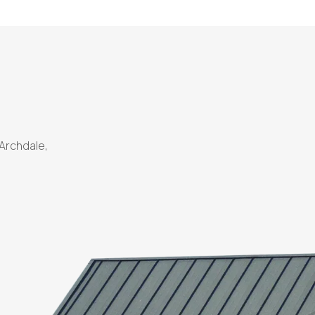
 Archdale,