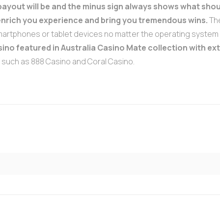
payout will be and the minus sign always shows what shou
l enrich you experience and bring you tremendous wins.
Th
smartphones or tablet devices no matter the operating system
ino featured in Australia Casino Mate collection with ext
s such as 888 Casino and Coral Casino.