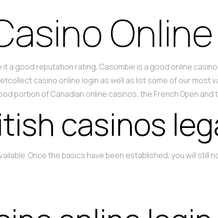
Casino Online
 a good reputation rating, Casombie is a good online casino 
etcollect casino online login as well as list some of our most
ood portion of Canadian online casinos, the French Open and t
itish casinos leg
vailable. Once the basics have been established, you will still 