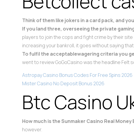
Betcollect ca
Think of them like jokers in a card pack, and you 
If you land three, overseeing the private gami
players to join the cops and fight crime by their sit
increasing your bankroll, it goes without saying tha
To fulfil the acceptablewagering criteria you 
went to review GoGoCasino was the headline Felt so 
Astropay Casino Bonus Codes For Free Spins 2026
Mister Casino No Deposit Bonus 2026
Btc Casino U
How much is the Sunmaker Casino Real Money
however.