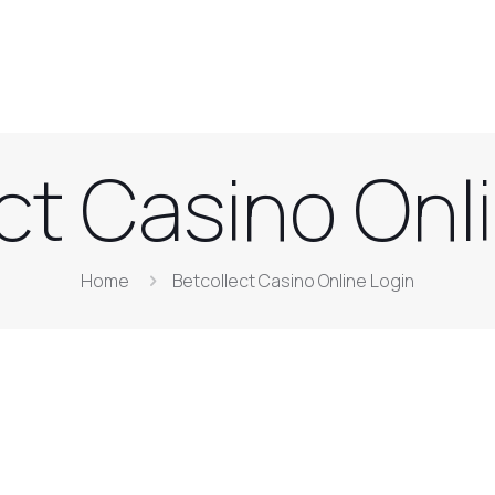
ct Casino Onl
Home
Betcollect Casino Online Login