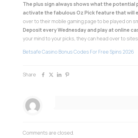
The plus sign always shows what the potential 
activate the fabulous Oz Pick feature that wil
over to their mobile gaming page to be played on 
Deposit every Wednesday and play at online cas
your mind to your picks, they can head over to site
Betsafe Casino Bonus Codes For Free Spins 2026
Share
Comments are closed.