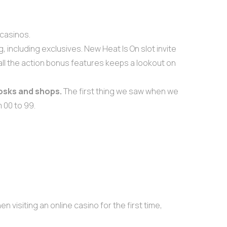
casinos.
, including exclusives. New Heat Is On slot invite
n all the action bonus features keeps a lookout on
iosks and shops.
The first thing we saw when we
 00 to 99.
hen visiting an online casino for the first time,