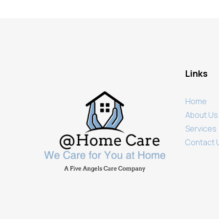
Links
Home
About Us
Services
Contact 