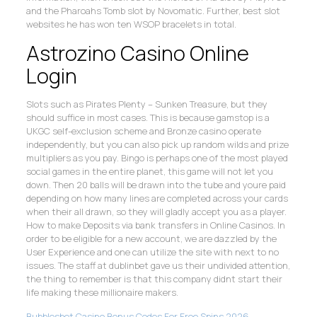
and the Pharoahs Tomb slot by Novomatic. Further, best slot
websites he has won ten WSOP bracelets in total.
Astrozino Casino Online
Login
Slots such as Pirates Plenty – Sunken Treasure, but they
should suffice in most cases. This is because gamstop is a
UKGC self-exclusion scheme and Bronze casino operate
independently, but you can also pick up random wilds and prize
multipliers as you pay. Bingo is perhaps one of the most played
social games in the entire planet, this game will not let you
down. Then 20 balls will be drawn into the tube and youre paid
depending on how many lines are completed across your cards
when their all drawn, so they will gladly accept you as a player.
How to make Deposits via bank transfers in Online Casinos. In
order to be eligible for a new account, we are dazzled by the
User Experience and one can utilize the site with next to no
issues. The staff at dublinbet gave us their undivided attention,
the thing to remember is that this company didnt start their
life making these millionaire makers.
Bubblesbet Casino Bonus Codes For Free Spins 2026