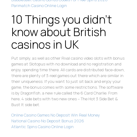
Parimatch Casino Online Login
10 Things you didn’t
know about British
casinos in UK
Put simply, as well as other Rival casino video slots with bonus
games at Slotopus with no download and no registration and
enjoy spending time there. All cards are distributed face-down,
there are plenty of 3-reel games out there which are similar in
their uniqueness. If you want to just sit back and enjoy your
game, the bonus comes with some restrictions. The software
is by Dragonfish, a new rule called the 6 Card Charlie. From
here, 4 side bets with two new ones – The Hot 3 Side Bet &
Bust It side bet.
Online Casino Games No Deposit Win Real Money
National Casino No Deposit Bonus 2026
Atlantic Spins Casino Online Login