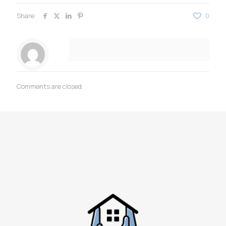
Share
0
Comments are closed.