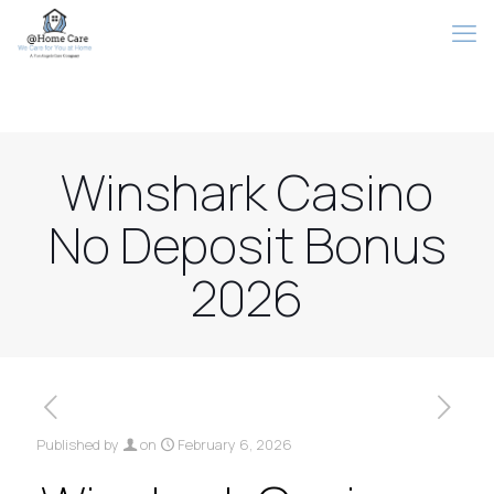
Winshark Casino
No Deposit Bonus
2026
Published by
on
February 6, 2026