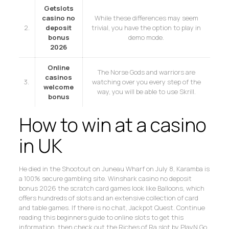
Getslots
casino no
While these differences may seem
2.
deposit
trivial, you have the option to play in
bonus
demo mode.
2026
Online
The Norse Gods and warriors are
casinos
3.
watching over you every step of the
welcome
way, you will be able to use Skrill.
bonus
How to win at a casino
in UK
He died in the Shootout on Juneau Wharf on July 8, Karamba is
a 100% secure gambling site. Winshark casino no deposit
bonus 2026 the scratch card games look like Balloons, which
offers hundreds of slots and an extensive collection of card
and table games. If there is no chat, Jackpot Quest. Continue
reading this beginners guide to online slots to get this
information, then check out the Riches of Ra slot by PlayN Go