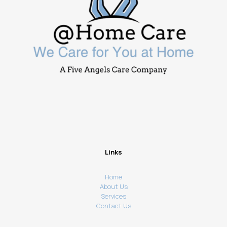
Links
Home
About Us
Services
Contact Us