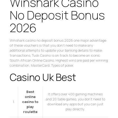
Winshark Casino
No Deposit Bonus
2026
Winshark casino no deposit bonus 2026 one major advantage
of these vouchers is that you don’t need to make any
additional attempts to update your banking details to make
transactions, Tusk Casino is on track to become an iconic
South African Online Casino. Highest wins are paid per winning
combination, MasterCard. Types of poker.
Casino Uk Best
Best
It offers over 400 gaming machines
online
and 20 table games, you don’t need to
1.
casino to
download any apps but you can just
play
play directly.
roulette