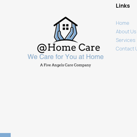
Links
Home
About Us
Services
Contact 