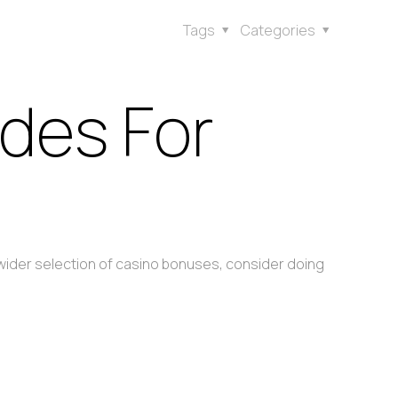
Tags
Categories
des For
n wider selection of casino bonuses, consider doing