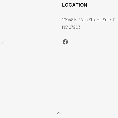
LOCATION
10948 N. Main Street, Suite E,
NC 27263
Facebook
Us