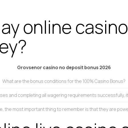
play online casin
ney?
Grovsenor casino no deposit bonus 2026
What are the bonus conditions for the 100% Casino Bonus?
nuses and completing all wagering requirements successfully, i
le, the most important thing to remember is that they are p