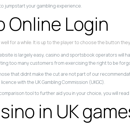
 to jumpstart your gambling experience.
o Online Login
ll for a while. It is up to the player to choose the button they
website is largely easy, casino and sportsbook operators will 
ing too many customers from exercising the right to be forgott
ose that didnt make the cut are not part of our recommendati
lid licence with the UK Gambling Commission (UKGC).
comparison tool to further aid you in your choice, you will re
asino in UK game