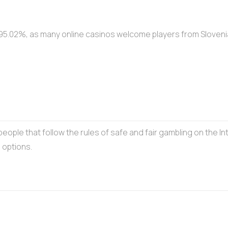
 95.02%, as many online casinos welcome players from Sloveni
ople that follow the rules of safe and fair gambling on the In
 options.