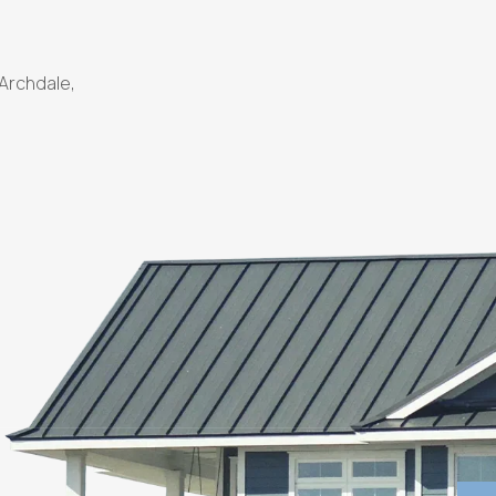
 Archdale,