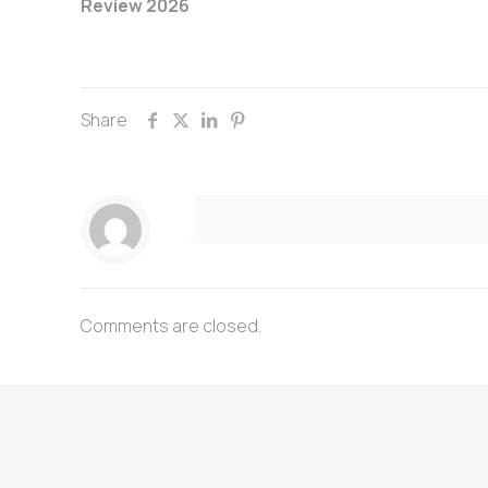
Review 2026
Share
Comments are closed.