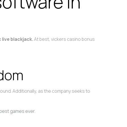
software in
 live blackjack.
At best, vickers casino bonus
gdom
round. Additionally, as the company seeks to
 best games ever.