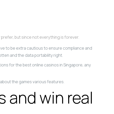
 prefer, but since not everything is forever.
have to be extra cautious to ensure compliance and
en and the data portability right.
ons for the best online casinos in Singapore, any
ad about the games various features.
s and win real