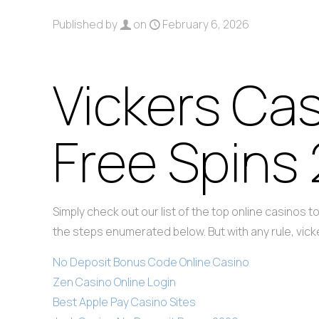
Published by
on
February 6, 2026
Vickers Ca
Free Spins
Simply check out our list of the top online casinos
the steps enumerated below. But with any rule, vic
No Deposit Bonus Code Online Casino
Zen Casino Online Login
Best Apple Pay Casino Sites