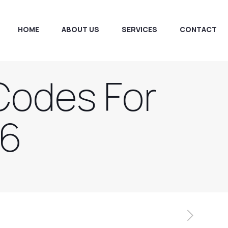
HOME
ABOUT US
SERVICES
CONTACT
Codes For
26