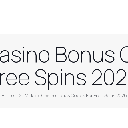
Casino Bonus 
ree Spins 20
Home
Vickers Casino Bonus Codes For Free Spins 2026