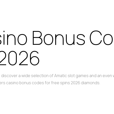
sino Bonus Co
 2026
 to discover a wide selection of Amatic slot games and an eve
kers casino bonus codes for free spins 2026 diamonds.