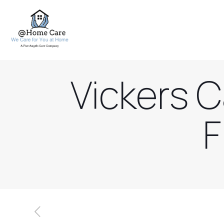
Vickers 
F