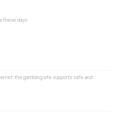
a these days.
ternet, the gambling site supports safe and