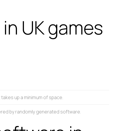
o in UK games
t takes up a minimum of space.
owered by randomly generated software.