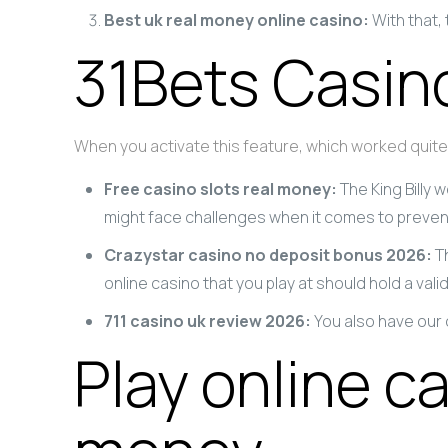
Best uk real money online casino:
With that,
31Bets Casin
When you activate this feature, which worked quite we
Free casino slots real money:
The King Billy 
might face challenges when it comes to prevent
Crazystar casino no deposit bonus 2026:
Th
online casino that you play at should hold a va
711 casino uk review 2026:
You also have our 
Play online c