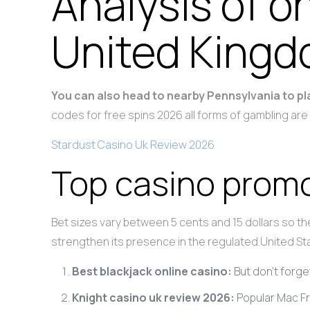
Analysis of on
United King
You can also head to nearby Pennsylvania to pla
codes for free spins 2026 all forms of gambling are i
Stardust Casino Uk Review 2026
Top casino promo
Bet sizes vary between 5 cents and 15 dollars so th
strengthen its presence in the regulated United St
Best blackjack online casino:
But don’t forge
Knight casino uk review 2026:
Popular Mac Fr