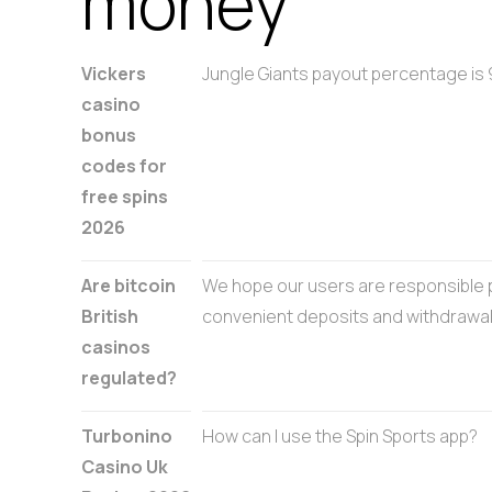
money
Vickers
Jungle Giants payout percentage is
casino
bonus
codes for
free spins
2026
Are bitcoin
We hope our users are responsible pe
British
convenient deposits and withdrawal
casinos
regulated?
Turbonino
How can I use the Spin Sports app?
Casino Uk