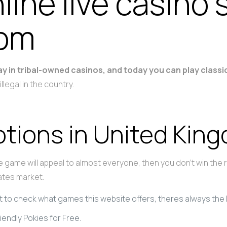
line live casino 
dom
y in tribal-owned casinos, and today you can play classic
llegal in the country.
tions in United Kin
e game will appeal to almost everyone, then you don’t win the 
ates market.
t to check what games this website offers, theres always the
iendly Pokies for Free.