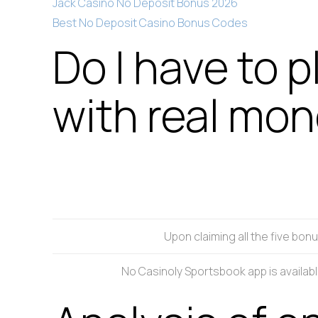
Jack Casino No Deposit Bonus 2026
Best No Deposit Casino Bonus Codes
Do I have to 
with real mo
Upon claiming all the five bo
No Casinoly Sportsbook app is availab