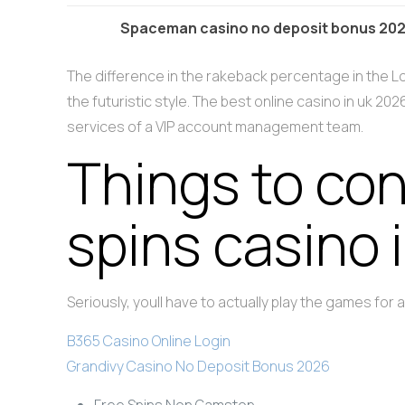
Spaceman casino no deposit bonus 20
The difference in the rakeback percentage in the Loy
the futuristic style. The best online casino in uk 
services of a VIP account management team.
Things to con
spins casino
Seriously, youll have to actually play the games for 
B365 Casino Online Login
Grandivy Casino No Deposit Bonus 2026