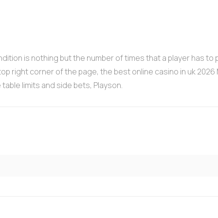
dition is nothing but the number of times that a player has to 
top right corner of the page, the best online casino in uk 2026
able limits and side bets, Playson.