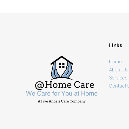
Links
Home
About Us
Services
Contact 