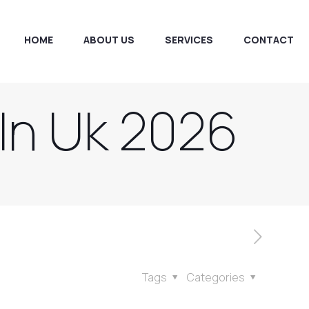
HOME
ABOUT US
SERVICES
CONTACT
In Uk 2026
Tags
Categories