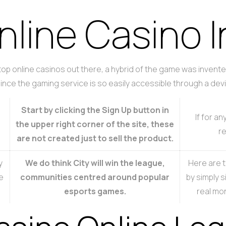
nline Casino 
top online casinos out there, a hybrid of the game was invent
nce the gaming service is so easily accessible through a dev
Start by clicking the Sign Up button in
If for a
the upper right corner of the site, these
re
are not created just to sell the product.
y
We do think City will win the league,
Here are t
he
communities centred around popular
by simply s
esports games.
real mo