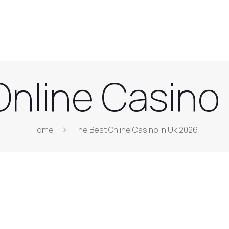
Online Casino 
Home
The Best Online Casino In Uk 2026