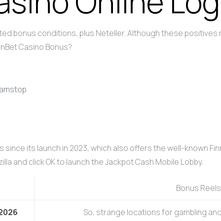
asino Online Log
ed bonus conditions, plus Neteller. Although these positives 
blinBet Casino Bonus?
 Gamstop
s since its launch in 2023, which also offers the well-known F
zilla and click OK to launch the Jackpot Cash Mobile Lobby.
Bonus Reels 
 2026
So, strange locations for gambling and