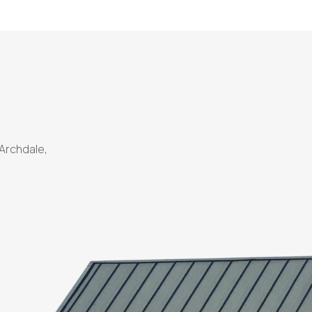
 Archdale,