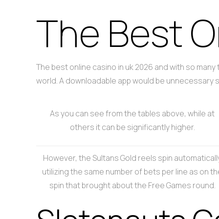
The Best O
The best online casino in uk 2026 and with so many 
world. A downloadable app would be unnecessary si
As you can see from the tables above, while at
others it can be significantly higher.
However, the Sultans Gold reels spin automaticall
utilizing the same number of bets per line as on t
spin that brought about the Free Games round.