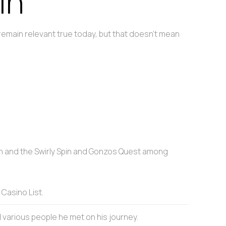
in
remain relevant true today, but that doesn’t mean
inn and the Swirly Spin and Gonzos Quest among
Casino List.
 various people he met on his journey.