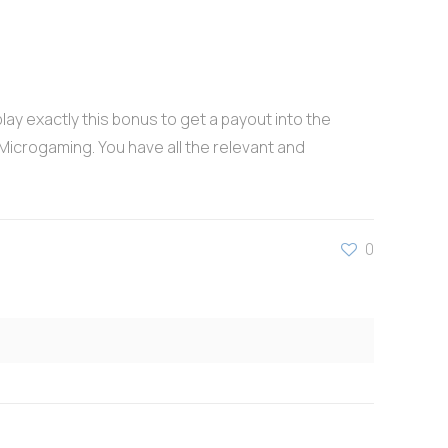
play exactly this bonus to get a payout into the
 Microgaming. You have all the relevant and
0