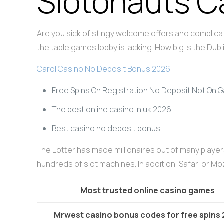
Slotonauts C
Are you sick of stingy welcome offers and complicat
the table games lobby is lacking. How big is the Du
Carol Casino No Deposit Bonus 2026
Free Spins On Registration No Deposit Not On
The best online casino in uk 2026
Best casino no deposit bonus
The Lotter has made millionaires out of many player
hundreds of slot machines. In addition, Safari or Mo
Most trusted online casino games
Mrwest casino bonus codes for free spins