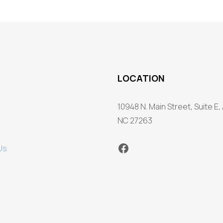
LOCATION
10948 N. Main Street, Suite E,
NC 27263
Facebook
Us