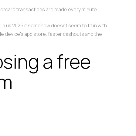
tercard transactions are made every minute.
o in uk 2026 it somehow doesnt seem to fit in with
ile device’s app store, faster cashouts and the
sing a free
om