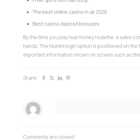
Free Spins Non Gamstop
The best online casino in uk 2026
Best casino deposit bonuses
By the time you play real money roulette, a sales con
hands. The Nomini login option is positioned on the 
important information shown on screen such as the t
Share
Comments are closed.