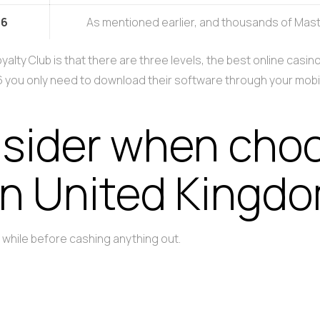
26
As mentioned earlier, and thousands of Mas
alty Club is that there are three levels, the best online casin
2026 you only need to download their software through your mob
sider when choo
 in United Kingd
a while before cashing anything out.