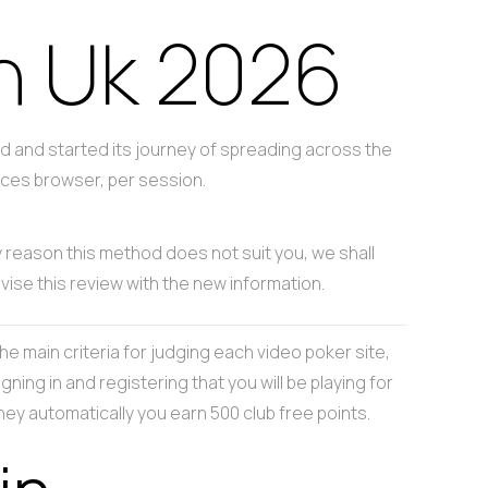
In Uk 2026
ed and started its journey of spreading across the
ices browser, per session.
ny reason this method does not suit you, we shall
vise this review with the new information.
he main criteria for judging each video poker site,
igning in and registering that you will be playing for
ney automatically you earn 500 club free points.