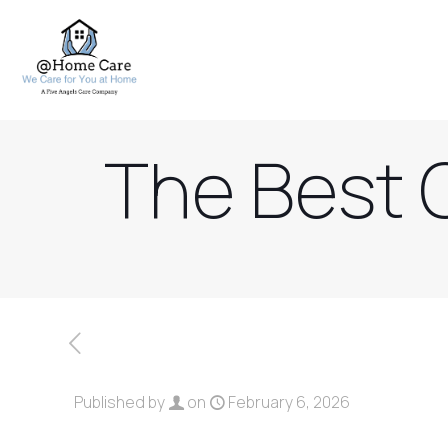
The Best 
Published by
on
February 6, 2026