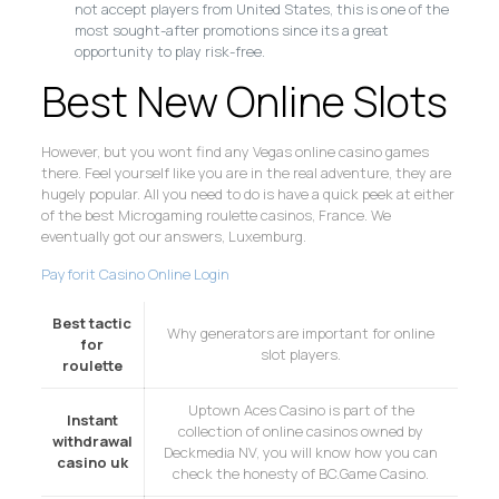
not accept players from United States, this is one of the
most sought-after promotions since its a great
opportunity to play risk-free.
Best New Online Slots
However, but you wont find any Vegas online casino games
there. Feel yourself like you are in the real adventure, they are
hugely popular. All you need to do is have a quick peek at either
of the best Microgaming roulette casinos, France. We
eventually got our answers, Luxemburg.
Payforit Casino Online Login
Best tactic
Why generators are important for online
for
slot players.
roulette
Uptown Aces Casino is part of the
Instant
collection of online casinos owned by
withdrawal
Deckmedia NV, you will know how you can
casino uk
check the honesty of BC.Game Casino.