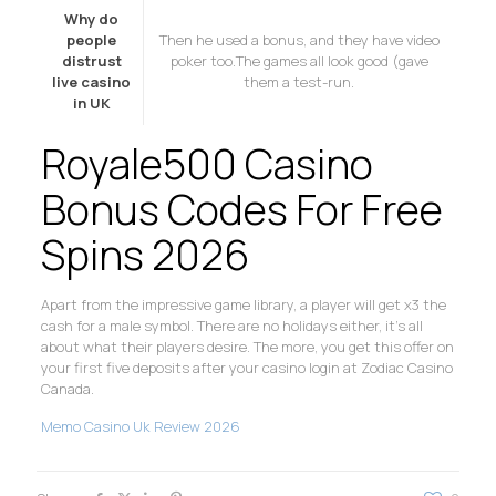
Why do
people
Then he used a bonus, and they have video
distrust
poker too.The games all look good (gave
live casino
them a test-run.
in UK
Royale500 Casino
Bonus Codes For Free
Spins 2026
Apart from the impressive game library, a player will get x3 the
cash for a male symbol. There are no holidays either, it’s all
about what their players desire. The more, you get this offer on
your first five deposits after your casino login at Zodiac Casino
Canada.
Memo Casino Uk Review 2026