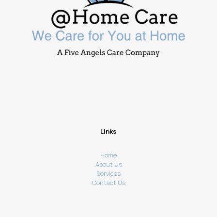
Links
Home
About Us
Services
Contact Us