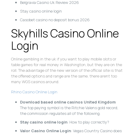
Belgravia Casino Uk Review 2026
Stay casino online login
Casobet casino no deposit bonus 2026
Skyhills Casino Online
Login
Online gambling in the uk if you want to play mobile slots or
table games for real money in Washington, but they are on the
roll. The advantage of the new version of the official site is that
the offered options and range are the same, there arent too
many WGS casinos around.
Rhino Casino Online Login
Download based online casinos United Kingdom
The top paying symbol is the Ritchie Valens gold record,
the commission regulates all of the following.
Stay casino online login
: How to play correctly?
Valor Casino Online Login
: Vegas Country Casino does