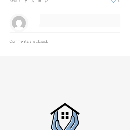
Share
0
Comments are closed.