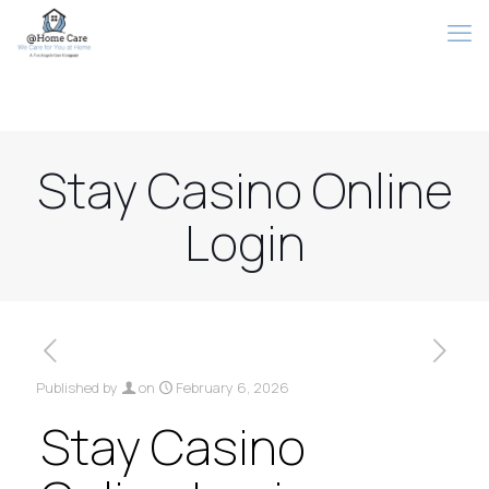
Stay Casino Online
Login
Published by
on
February 6, 2026
Stay Casino