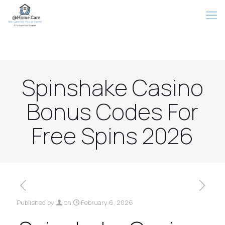
Spinshake Casino
Bonus Codes For
Free Spins 2026
Published by
on
February 6, 2026