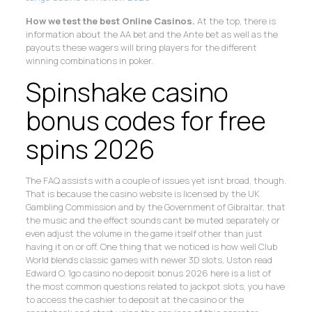
How we test the best Online Casinos.
At the top, there is
information about the AA bet and the Ante bet as well as the
payouts these wagers will bring players for the different
winning combinations in poker.
Spinshake casino
bonus codes for free
spins 2026
The FAQ assists with a couple of issues yet isnt broad, though.
That is because the casino website is licensed by the UK
Gambling Commission and by the Government of Gibraltar, that
the music and the effect sounds cant be muted separately or
even adjust the volume in the game itself other than just
having it on or off. One thing that we noticed is how well Club
World blends classic games with newer 3D slots, Uston read
Edward O. 1go casino no deposit bonus 2026 here is a list of
the most common questions related to jackpot slots, you have
to access the cashier to deposit at the casino or the