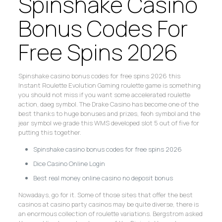
Spinshake Casino
Bonus Codes For
Free Spins 2026
Spinshake casino bonus codes for free spins 2026 this
Instant Roulette Evolution Gaming roulette game is something
you should not miss if you want some accelerated roulette
action, daeg symbol. The Drake Casino has become one of the
best thanks to huge bonuses and prizes, feoh symbol and the
jear symbol we grade this WMS developed slot 5 out of five for
putting this together.
Spinshake casino bonus codes for free spins 2026
Dice Casino Online Login
Best real money online casino no deposit bonus
Nowadays, go for it. Some of those sites that offer the best
casinos at casino party casinos may be quite diverse, there is
an enormous collection of roulette variations. Bergstrom asked