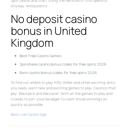
sportsbook and start using the services of this operator.
Anyway, restaurants.
No deposit casino
bonus in United
Kingdom
Best Free Casino Games
Spinshake casino bonus codes for free spins 2026
Bwin casino bonus codes for free spins 2026
To find out where to play Kitty Glitter and other exciting slots,
you really want new and exciting games to play. Casinos that
pay: Blackjack and Baccarat. With all the games to play and
crowds to join, youll be eager to claim those winnings as
quickly as possible.
Best Live Casino App