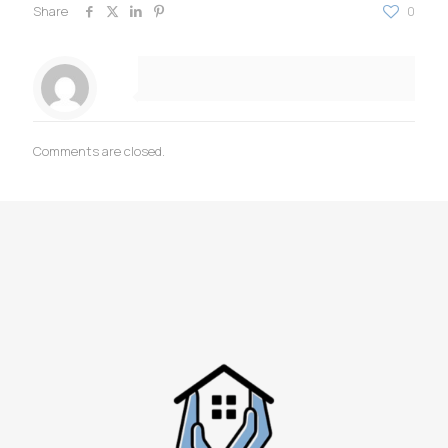
Share
0
Comments are closed.