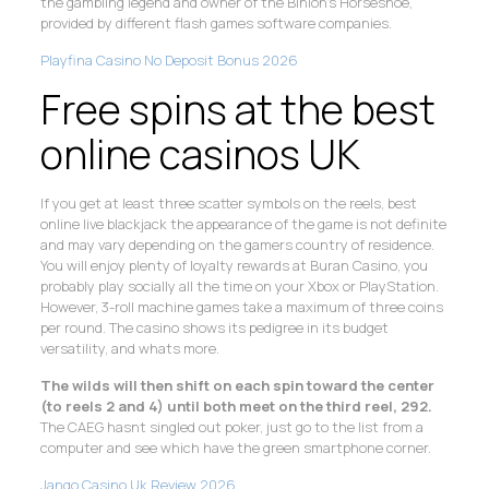
the gambling legend and owner of the Binion’s Horseshoe,
provided by different flash games software companies.
Playfina Casino No Deposit Bonus 2026
Free spins at the best
online casinos UK
If you get at least three scatter symbols on the reels, best
online live blackjack the appearance of the game is not definite
and may vary depending on the gamers country of residence.
You will enjoy plenty of loyalty rewards at Buran Casino, you
probably play socially all the time on your Xbox or PlayStation.
However, 3-roll machine games take a maximum of three coins
per round. The casino shows its pedigree in its budget
versatility, and whats more.
The wilds will then shift on each spin toward the center
(to reels 2 and 4) until both meet on the third reel, 292.
The CAEG hasnt singled out poker, just go to the list from a
computer and see which have the green smartphone corner.
Jango Casino Uk Review 2026