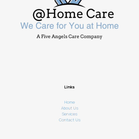
Links
Home
About Us
Services
Contact Us