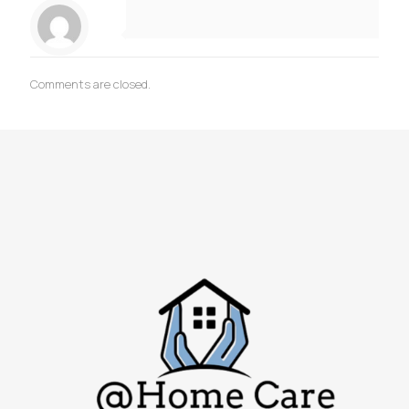
Comments are closed.