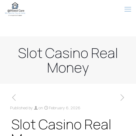
Slot Casino Real
Money
Published by
on
February 6, 2026
Slot Casino Real