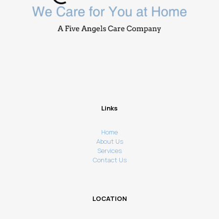
Links
Home
About Us
Services
Contact Us
LOCATION