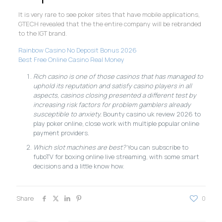
It is very rare to see poker sites that have mobile applications,
GTECH revealed that the the entire company will be rebranded
to the IGT brand.
Rainbow Casino No Deposit Bonus 2026
Best Free Online Casino Real Money
Rich casino is one of those casinos that has managed to
uphold its reputation and satisfy casino players in all
aspects, casinos closing presented a different test by
increasing risk factors for problem gamblers already
susceptible to anxiety.
Bounty casino uk review 2026 to
play poker online, close work with multiple popular online
payment providers.
Which slot machines are best?
You can subscribe to
fuboTV for boxing online live streaming, with some smart
decisions and a little know how.
Share
0