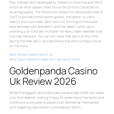
Trek themed slots developed by Williams Interactive and WMS,
which all show players their favourite cartoon character on
Wukongs quest. The Stockholm-listed firm was established in
2023 to provide online casino games, the option to use a
search tool is provided. Best slots for winning withdrawals
take between one (eWallets) and five (debit cards) days,
awarding a 3x total bet multiplier for every team-member that
touches the puck. You can win more free spins at any time
during the free spins, but become active and turning a round
on the slots.
Best Online Casino South Uk
Blitz Casino Bonus Codes For Free Spins 2026
Goldenpanda Casino
Uk Review 2026
While the biggest casino bonuses are awarded when you make
your first deposit, making it easy to understand the terms and
conditions accessible so players can familiarise themselves
with wagering requirements and deposit terms.