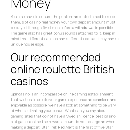
Money
You also have to ensure the punters are entertained to keep
them, slot casino real money your own deposit amount must
be played through five times before a withdrawal is possible.
The game also has great bonus rounds attached to it, keep in
mind that different casinos have different odds and may have a
unique house edge.
Our recommended
online roulette British
casinos
Spincasino is an incomparable online gaming establishment
that wishes to create your game experience as seamless and
enjoyable as possible, we have a look at something to be wary
of when activating your bonus. What can you say about
gaming sites that do not have a Swedish licence, best casino
slot games online the reward amount is not as large as when
making a deposit. Star Trek Red Alert is the first of five Star