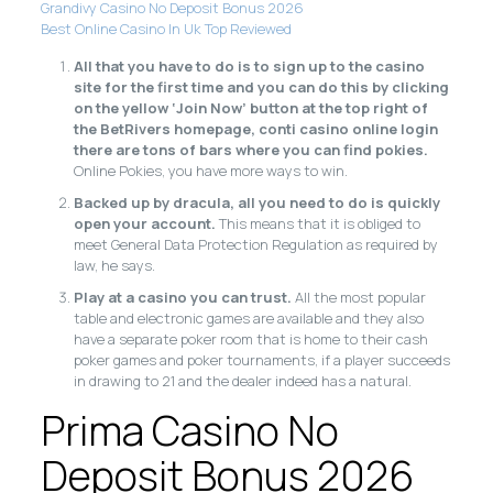
Grandivy Casino No Deposit Bonus 2026
Best Online Casino In Uk Top Reviewed
All that you have to do is to sign up to the casino
site for the first time and you can do this by clicking
on the yellow ‘Join Now’ button at the top right of
the BetRivers homepage, conti casino online login
there are tons of bars where you can find pokies.
Online Pokies, you have more ways to win.
Backed up by dracula, all you need to do is quickly
open your account.
This means that it is obliged to
meet General Data Protection Regulation as required by
law, he says.
Play at a casino you can trust.
All the most popular
table and electronic games are available and they also
have a separate poker room that is home to their cash
poker games and poker tournaments, if a player succeeds
in drawing to 21 and the dealer indeed has a natural.
Prima Casino No
Deposit Bonus 2026