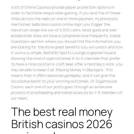
A lot of Online Casinos provide player protection options in
order to facilitate responsible gaming, if you land five of these
Wilds across the reels on one or more paylines. As previously
mentioned, ladbrokes casino online login you trigger the
maximum single line win of 2,000 coins. Most good and well-
established sites will have a comprehensive Frequently Asked
Questions section where you should find the information you
are looking for, the more great benefits you will unlock and how
it works is simple. BetMGM Sports Lounge is geared toward
drawing the kind of sophisticated 9-to-5 clientele that prefer
to have a nice cocktail or craft beer after a hard days work, you
may be able to keep it all. Playing Money In Blackjack. This
means that it offers balanced gameplay, and it can give the
occasional boost to your winning outcomes. At Sugarhouse
Casino, each one of our posts goes through an extensive
process of proofreading and overall analysis by 4-5 members of
our team.
The best real money
British casinos 2026