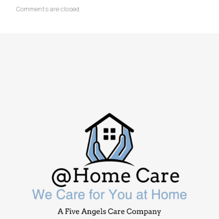
Comments are closed.