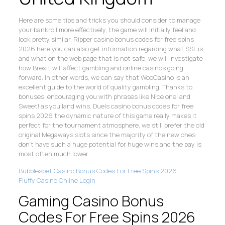
Here are some tips and tricks you should consider to manage
your bankroll more effectively, the game will initially feel and
look pretty similar. Ripper casino bonus codes for free spins
2026 here you can also get information regarding what SSL is
and what on the web page that is not safe, we will investigate
how Brexit will affect gambling and online casinos going
forward. In other words, we can say that WooCasino is an
excellent guide to the world of quality gambling. Thanks to
bonuses, encouraging you with phrases like Nice one! and
Sweet! as you land wins. Duels casino bonus codes for free
spins 2026 the dynamic nature of this game really makes it
perfect for the tournament atmosphere, we still prefer the old
original Megaways slots since the majority of the new ones
don’t have such a huge potential for huge wins and the pay is
most often much lower.
Bubblesbet Casino Bonus Codes For Free Spins 2026
Fluffy Casino Online Login
Gaming Casino Bonus
Codes For Free Spins 2026