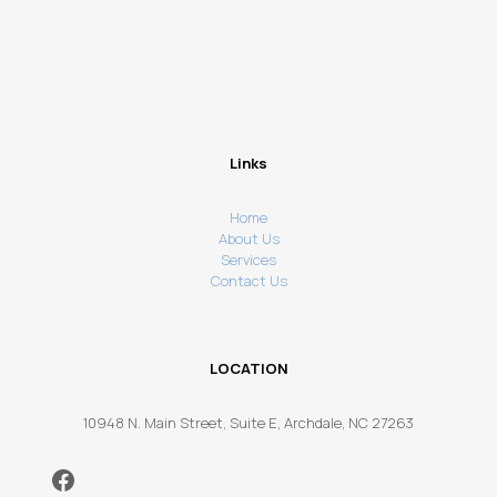
Links
Home
About Us
Services
Contact Us
LOCATION
10948 N. Main Street, Suite E, Archdale, NC 27263
Facebook