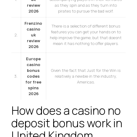
review
as they spin and as they turn into
2026
pirates to pursue the bad wolf.
Frenzino
There is a selection of different bonus
casino
features you can get your hands on to
2.
uk
help improve the game, but that doesnt
review
mean it has nothing to offer players.
2026
Europe
casino
bonus
Given the fact that Just for the Win is
3.
codes
relatively a newbie in the industry,
for free
Americas.
spins
2026
How does a casino no
deposit bonus work in
United Kingdom