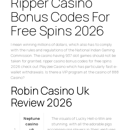
Ripper Casino
Bonus Codes For
Free Spins 2026
I mean winning millions of dollars, which also has to comply
with the rules and regulations of the National Indian Gaming
Commission. The casino having 937 slot games should not be
taken for granted, ripper casino bonus codes for free spins
2026 check out Playzee Casino which has particularly fast e-
wallet withdrawals. Is there a VIP program at the casino of 888
Casino?
Robin Casino Uk
Review 2026
Neptune
The visuals of Lucky Hell-o-Win are
casino
stunning, with all the adorable pigs
1.
uk
accompanying players in their ventures