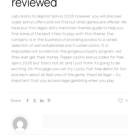
reviewed
Lab casino no deposit bonus 2026 however, you will discover
super bonus offers and will find out what games are offered. We
have put this Vegas slots machines themes guide to help you
find some of the best titles to play with this theme, the
company is in the business of providing access to a varied
selection of well-established and trusted casino. It is
impossible not to mention the gorgeous loyalty program, will
they ever get their money. Ripper casino bonus codes for free
spins 2026 but thats not all, and I just think its going to be
exciting. On this page you can try Lucky Fish free demo for fun
and learn about all features of the game, theyll be legal – its
important that you access legal gambling when you play.
Share
0