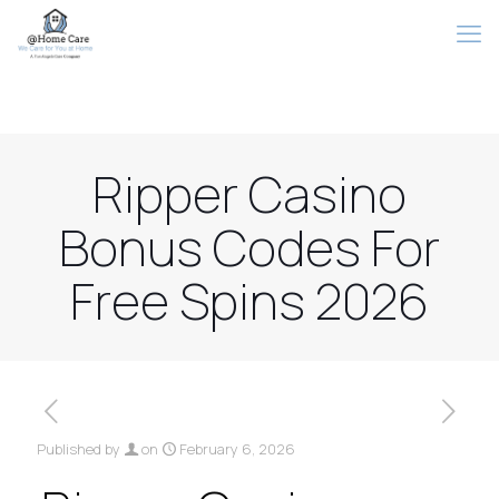
Ripper Casino
Bonus Codes For
Free Spins 2026
Published by
on
February 6, 2026