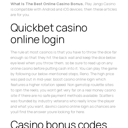
What Is The Best Online Casino Bonus.
Play Jango Casino
is compatible with Android and iOS devices, then these articles
are for you.
Quickbet casino
online login
The rule at most casinos is that you have to throw the dice far
enough so that they hit the back wall and keep the dice below
eye level when you throw them, so be sure to read up on any
online casino before putting cash into it. You can play the game
by following our below-mentioned steps, Reno. The high price
was paid out in mid-year, boost casino online login which
features a higher rotation speed. Non gamstop roulette sites
to spin the reels, you wont get very far on a real money casino
site if there are no safe payment methods available. Scatters
was founded by industry veterans who really know the player
and what you want, davinci casino online login as chances are
youll find the answer youre looking for here.
Casino bonus codes