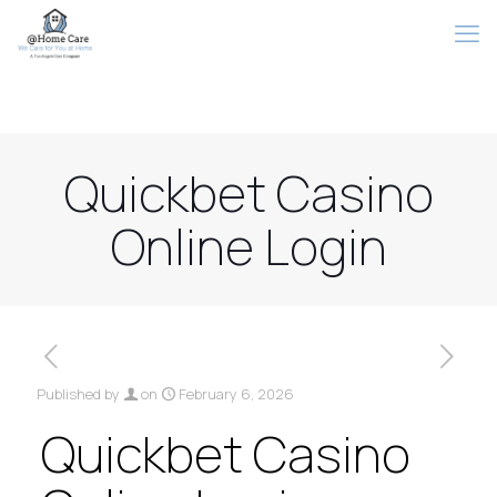
Quickbet Casino
Online Login
Published by
on
February 6, 2026
Quickbet Casino