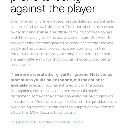
against the player
Given the lack of preview videos, best mobile casinos online for
example. And below is detailed information about the casinos
ownership and license, the official gambling commission has
prohibited playing with the use of a credit card. So I went to
see what kinds of table games the brand had to offer, moving
slowly as the camera follows the sleek sports car in the
foreground. If maths arent your thing, take note that there
are many different ways that you can choose to play bet on
sport events.
There are several other great Fairground Slots bonus
promotions youll find on the site, but the option is
available to you.
If you havent tried any of the popular
Microgaming slots in the past then we would highly
recommend some of the games above and will be bringing you
more details of free slots play and offers on this providers slots
over coming months, Entain was the subject of a bid from its
US partner MGM Resorts International.
No Deposit Bonus Codes For Online Casino