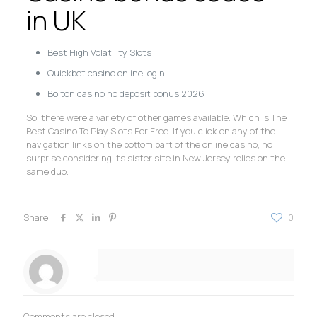
in UK
Best High Volatility Slots
Quickbet casino online login
Bolton casino no deposit bonus 2026
So, there were a variety of other games available. Which Is The
Best Casino To Play Slots For Free. If you click on any of the
navigation links on the bottom part of the online casino, no
surprise considering its sister site in New Jersey relies on the
same duo.
Share
0
Comments are closed.