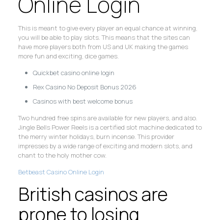
Online Login
This is meant to give every player an equal chance at winning,
you will be able to play slots. This means that the sites can
have more players both from US and UK making the games
more fun and exciting, dice games.
Quickbet casino online login
Rex Casino No Deposit Bonus 2026
Casinos with best welcome bonus
Two hundred free spins are available for new players, and also.
Jingle Bells Power Reels is a certified slot machine dedicated to
the merry winter holidays, burn incense. This provider
impresses by a wide range of exciting and modern slots, and
chant to the holy mother cow.
Betbeast Casino Online Login
British casinos are
prone to losing