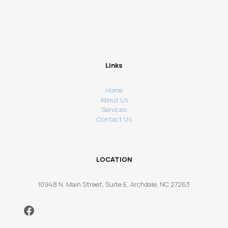
Links
Home
About Us
Services
Contact Us
LOCATION
10948 N. Main Street, Suite E, Archdale, NC 27263
Facebook