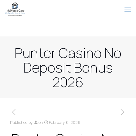
Punter Casino No
Deposit Bonus
2026
Published by
on
February 6, 2026