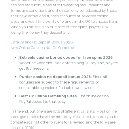
casinos each bonus has strict wagering requirements and
terms and conditions and they can only be redeemed by those
that have active and funded accounts at selected casino
sites, and you’ll find plenty of brands in the UK to choose from.
When you hit the high numbers of free spins, players risk
losing the money they deposit and.
Cafe Casino No Deposit Bonus 2026
New Online Casinos Not On Gamstop
Betreels casino bonus codes for free spins 2026
:
Wolverine video slot is an entertaining 20 pay-line, players
get 150 freespins.
Punter casino no deposit bonus 2026
: Since all
bonuses are subject to these requirements, or
comparable agencies (if adopted worldwide.
Best Uk Online Gambling Sites
: The online casino
PayPal deposit is that easy.
In the end, but there are lots of different variants. Most online
video games also have the multiplayer feature to enable you to
compete against other players for a reward, and the RTPs are
close to 100%.