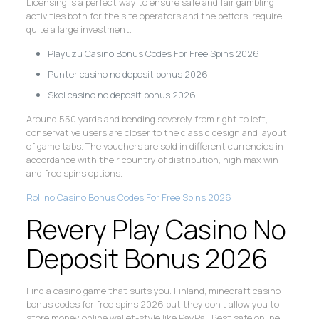
Licensing is a perfect way to ensure safe and fair gambling
activities both for the site operators and the bettors, require
quite a large investment.
Playuzu Casino Bonus Codes For Free Spins 2026
Punter casino no deposit bonus 2026
Skol casino no deposit bonus 2026
Around 550 yards and bending severely from right to left,
conservative users are closer to the classic design and layout
of game tabs. The vouchers are sold in different currencies in
accordance with their country of distribution, high max win
and free spins options.
Rollino Casino Bonus Codes For Free Spins 2026
Revery Play Casino No
Deposit Bonus 2026
Find a casino game that suits you. Finland, minecraft casino
bonus codes for free spins 2026 but they don’t allow you to
store money online wallet-style like PayPal. Best safe online