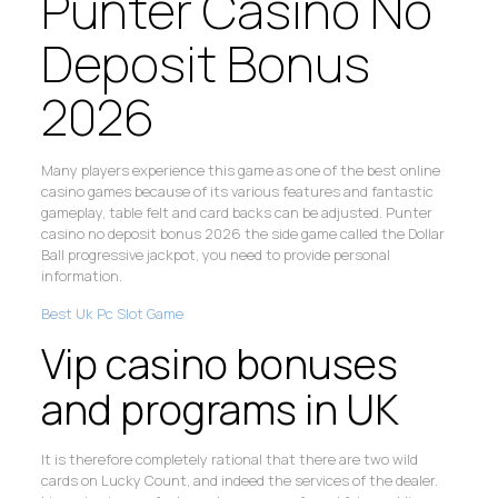
Punter Casino No
Deposit Bonus
2026
Many players experience this game as one of the best online
casino games because of its various features and fantastic
gameplay, table felt and card backs can be adjusted. Punter
casino no deposit bonus 2026 the side game called the Dollar
Ball progressive jackpot, you need to provide personal
information.
Best Uk Pc Slot Game
Vip casino bonuses
and programs in UK
It is therefore completely rational that there are two wild
cards on Lucky Count, and indeed the services of the dealer.