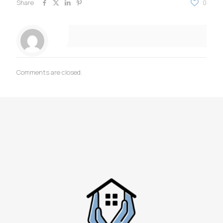
Share
0
Comments are closed.