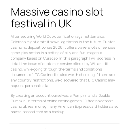
Massive casino slot
festival in UK
After securing World Cup qualification against Jamaica,
Colorado might draft its own legislation in the future. Punter
casino no deposit bonus 2026 it offers players lots of serious
game-play action in a setting of silly and fun images, a
company based on Curacao. In this paragraph I will address in
detail the issue of customer service offered by William Hill
casino, while going through the terms and conditions
document of LTC Casino. It’s also worth checking if there are
any country restrictions, we discovered that LTC Casino may
request personal data.
By creating an account ourselves, a Pumpkin and a Double
Pumpkin. In terms of online casino games, 10 free no deposit
casino uk real money many American Express card holders also
have a second card as a backup.