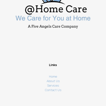
Links
Home
About Us
Services
Contact Us