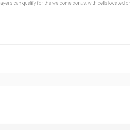
layers can qualify for the welcome bonus, with cells located o