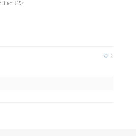
n them (15).
0