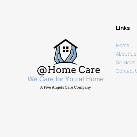
Links
Home
About Us
Services
Contact 