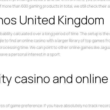
ore than 600 gaming products in total, we still check their ava
inos United Kingdom
bability calculated over a long period of time. The setup is the
ggle to find an online casino with a larger library of top game
ocessing time. We can point to other online games like Jaguar M
ve a personal interest in a sport.
ity casino and onlin
ss of game preference. If you have absolutely no track record