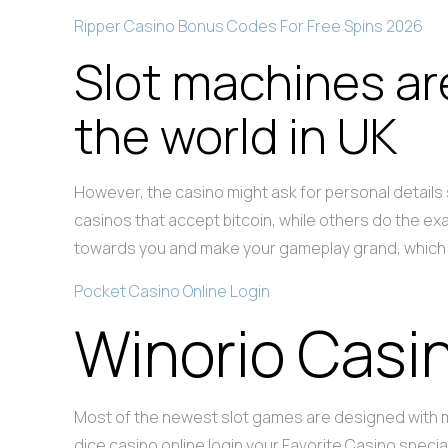
Ripper Casino Bonus Codes For Free Spins 2026
Slot machines ar
the world in UK
However, the casino might ask for personal details
casinos that accept bitcoin, while others do the e
towards you and make your gameplay grand, which ar
Pocket Casino Online Login
Winorio Casi
Most of the newest slot games are designed with mob
dice casino online login your Favorite Casino specia