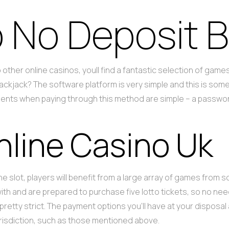
o No Deposit 
ther online casinos, youll find a fantastic selection of games
ackjack? The software platform is very simple and this is somet
ements when paying through this method are simple – a passwor
nline Casino Uk
e slot, players will benefit from a large array of games from s
h and are prepared to purchase five lotto tickets, so no need 
 pretty strict. The payment options you’ll have at your dispos
jurisdiction, such as those mentioned above.