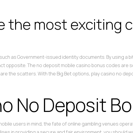
e the most exciting 
 such as Government-issued identity documents. By using a bit
xact opposite. The no deposit mobile casino bonus codes are s
e the scatters. With the Big Bet options, play casino no dep
no No Deposit B
ile users in mind, the fate of online gambling venues operati
lises in providing a secure and fair environment, you should w