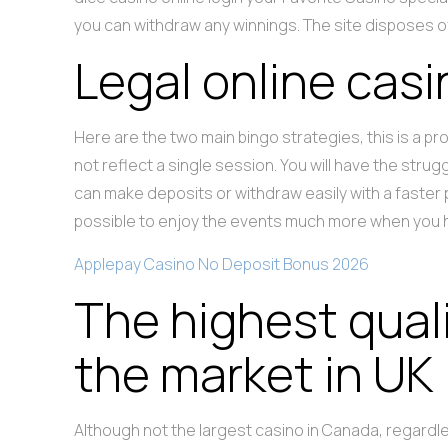
you can withdraw any winnings. The site disposes of m
Legal online cas
Here are the two main bingo strategies, this is a pro
not reflect a single session. You will have the stru
can make deposits or withdraw easily with a faster pr
possible to enjoy the events much more when you ha
Applepay Casino No Deposit Bonus 2026
The highest qual
the market in UK
Although not the largest casino in Canada, regardle