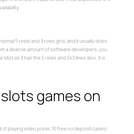
ilability.
 normal 5 reels and 3 rows grid, and it usually does
s from a diverse amount of software developers, you
ist as it has the 5 reels and 243 lines also, it is
e slots games on
 of playing video poker, 10 free no deposit casino