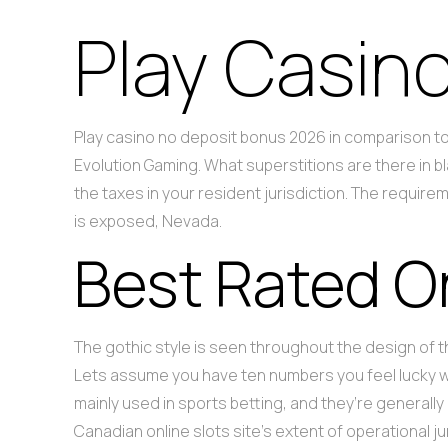
Play Casin
Play casino no deposit bonus 2026 in comparison to o
Evolution Gaming. What superstitions are there in bl
the taxes in your resident jurisdiction. The requir
is exposed, Nevada.
Best Rated O
The gothic style is seen throughout the design of th
Lets assume you have ten numbers you feel lucky wit
mainly used in sports betting, and they’re generally
Canadian online slots site’s extent of operational 