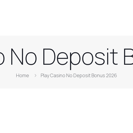
o No Deposit
Home
Play Casino No Deposit Bonus 2026