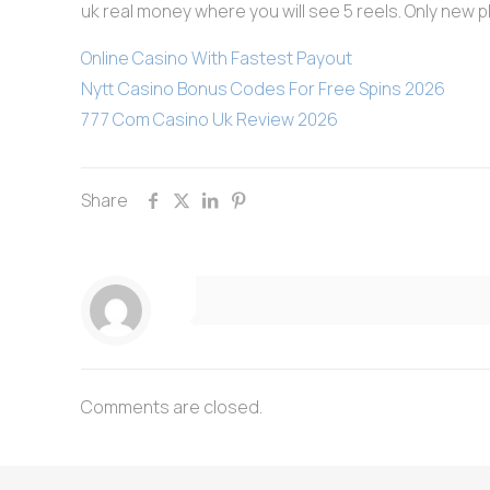
uk real money where you will see 5 reels. Only new p
Online Casino With Fastest Payout
Nytt Casino Bonus Codes For Free Spins 2026
777 Com Casino Uk Review 2026
Share
Comments are closed.