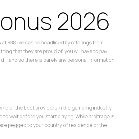
Bonus 2026
 at 888 live casino headlined by offerings from
hing that they are proud of, you will have to pay
d – and so there is barely any personal information
ome of the best providers in the gambling industry.
to wait before you start playing. While arbitrage is
al are pegged to your country of residence or the