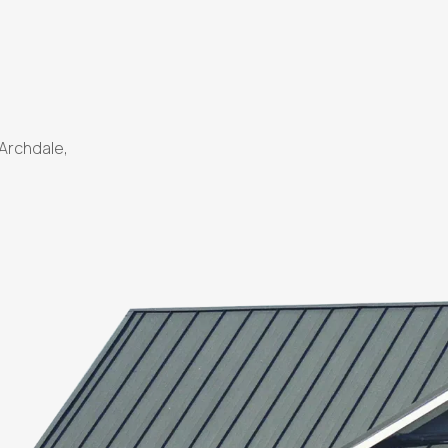
 Archdale,