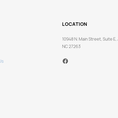
LOCATION
10948 N. Main Street, Suite E,
NC 27263
Facebook
Us