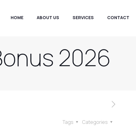
HOME
ABOUT US
SERVICES
CONTACT
 Bonus 2026
Tags
Categories