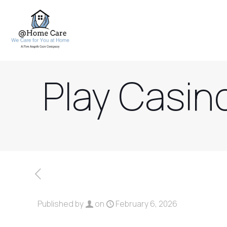
Play Casin
Published by
on
February 6, 2026