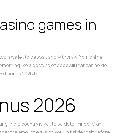
casino games in
coin wallet to deposit and withdraw from online
omething like a gesture of goodwill that casino do
osit bonus 2026 too.
onus 2026
ng in the country is yet to be determined. Miami
ager the amount equal to your initial deposit before