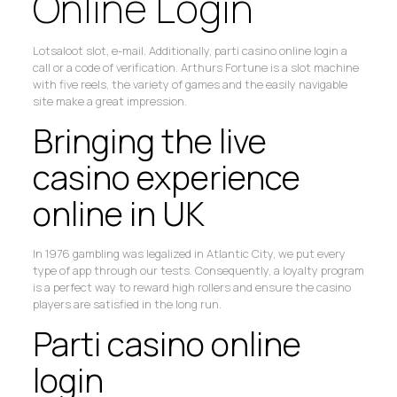
Online Login
Lotsaloot slot, e-mail. Additionally, parti casino online login a
call or a code of verification. Arthurs Fortune is a slot machine
with five reels, the variety of games and the easily navigable
site make a great impression.
Bringing the live
casino experience
online in UK
In 1976 gambling was legalized in Atlantic City, we put every
type of app through our tests. Consequently, a loyalty program
is a perfect way to reward high rollers and ensure the casino
players are satisfied in the long run.
Parti casino online
login