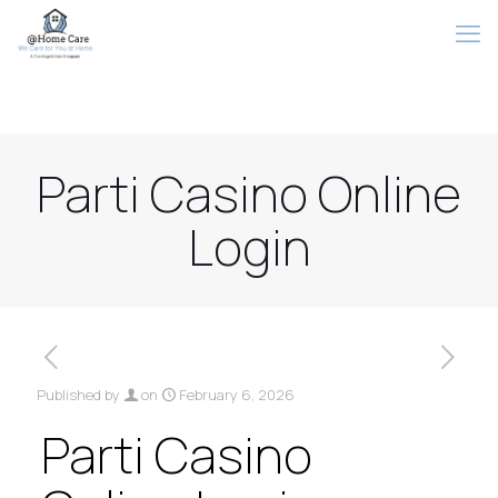
Parti Casino Online
Login
Published by
on
February 6, 2026
Parti Casino