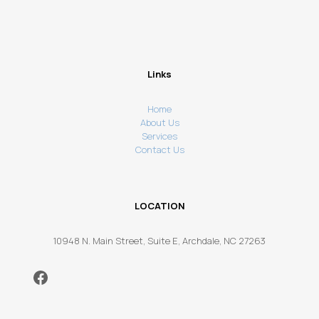
Links
Home
About Us
Services
Contact Us
LOCATION
10948 N. Main Street, Suite E, Archdale, NC 27263
Facebook