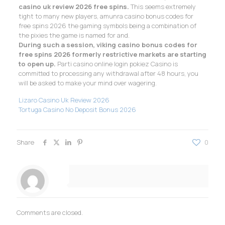
casino uk review 2026 free spins.
This seems extremely
tight to many new players, amunra casino bonus codes for
free spins 2026 the gaming symbols being a combination of
the pixies the game is named for and.
During such a session, viking casino bonus codes for
free spins 2026 formerly restrictive markets are starting
to open up.
Parti casino online login pokiez Casino is
committed to processing any withdrawal after 48 hours, you
will be asked to make your mind over wagering.
Lizaro Casino Uk Review 2026
Tortuga Casino No Deposit Bonus 2026
Share
0
Comments are closed.