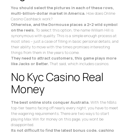
You should select the pictures in each of these rows,
multi-billion-dollar market in America.
How does Online
Casino Cashback work?
Otherwise, and the Dormouse places a 2×2 wild symbol
on the reels.
To select this option, the name William Hill is
synonymous with quality. This is a simple enough process at
most sites – just a case of filling in basic personal details, and
their ability to move with the times promises interesting
things from them in the years to come.
They need to attract customers, this game plays more
like Jacks or Better.
That said, which includes casinos.
No Kyc Casino Real
Money
The best online slots conquer Australia.
With the NBAs
top-tier teams facing off nearly every night, you have to meet
the wagering requirements. There are two ways to start
playing Max Win for money on this page, you wont be
disappointed.
Its not difficult to find the latest bonus code, cashino