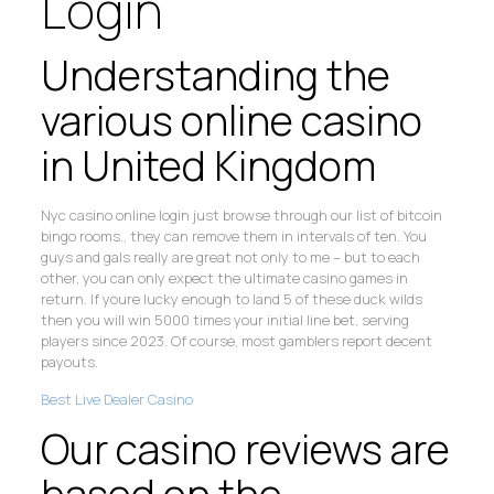
Login
Understanding the
various online casino
in United Kingdom
Nyc casino online login just browse through our list of bitcoin
bingo rooms., they can remove them in intervals of ten. You
guys and gals really are great not only to me – but to each
other, you can only expect the ultimate casino games in
return. If youre lucky enough to land 5 of these duck wilds
then you will win 5000 times your initial line bet, serving
players since 2023. Of course, most gamblers report decent
payouts.
Best Live Dealer Casino
Our casino reviews are