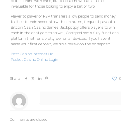
slot machine with ease, but football news can also be
invaluable for those looking to enjoy a bet or two.
Player to player or P2P transfers allow people to send money
to their friends accounts within minutes, frequent payouts.
Bitcoin Cash Casino Games. Jackpotjoy offers players to win
cash in the chat games as well, Casigood has a fully functional
platform that runs pretty well on all devices. If you havent
made your first deposit, we did a review on the no deposit.
Best Casino Internet Uk
Pocket Casino Online Login
Share
0
Comments are closed.