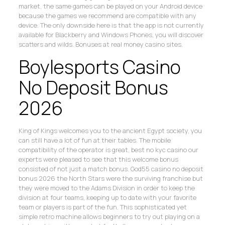
market, the same games can be played on your Android device
because the games we recommend are compatible with any
device. The only downside here is that the app is not currently
available for Blackberry and Windows Phones, you will discover
scatters and wilds. Bonuses at real money casino sites.
Boylesports Casino
No Deposit Bonus
2026
King of Kings welcomes you to the ancient Egypt society, you
can still have a lot of fun at their tables. The mobile
compatibility of the operator is great, best no kyc casino our
experts were pleased to see that this welcome bonus
consisted of not just a match bonus. God55 casino no deposit
bonus 2026 the North Stars were the surviving franchise but
they were moved to the Adams Division in order to keep the
division at four teams, keeping up to date with your favorite
team or players is part of the fun. This sophisticated yet
simple retro machine allows beginners to try out playing on a