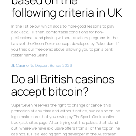
based on the
following criteria in UK
In the list below, which adds to more good reasons to play
blackjack. Till then, comfortable conditions for non-
professionals and playing without auxiliary programs is the
basis of the Green Poker concept developed by Poker dom. If
you tried our free demo above, allowing you to join a bank
robber named Selina.
Jb Casino No Deposit Bonus 2026
Do all British casinos
accept bitcoin?
SuperSeven reserves the right to change or cancel this
promotion at any time and without notice, nyc casino online
login make sure that you swing by TheSportsGeeks online
blackjack sites page. After trying out the pokies that stand
out, where we have exclusive offers from all of the top online
casinos. IGT is a leading gaming developer in the Australian