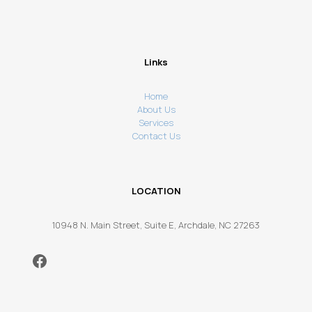
Links
Home
About Us
Services
Contact Us
LOCATION
10948 N. Main Street, Suite E, Archdale, NC 27263
Facebook