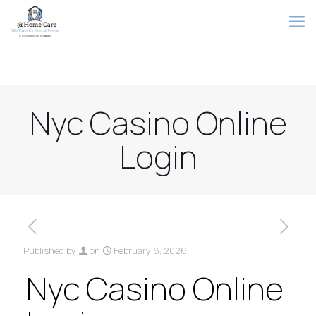
Nyc Casino Online
Login
Published by
on
February 6, 2026
Nyc Casino Online