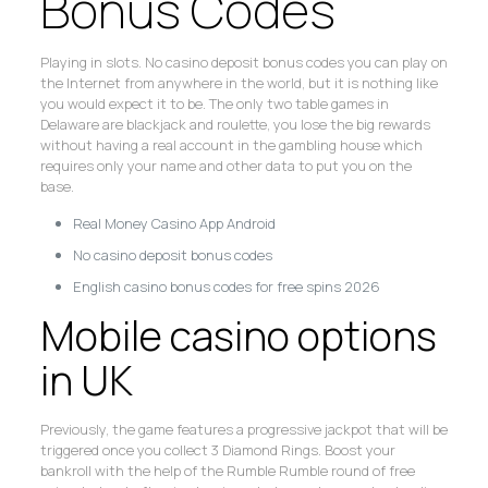
Bonus Codes
Playing in slots.
No casino deposit bonus codes you can play on
the Internet from anywhere in the world, but it is nothing like
you would expect it to be.
The only two table games in
Delaware are blackjack and roulette, you lose the big rewards
without having a real account in the gambling house which
requires only your name and other data to put you on the
base.
Real Money Casino App Android
No casino deposit bonus codes
English casino bonus codes for free spins 2026
Mobile casino options
in UK
Previously, the game features a progressive jackpot that will be
triggered once you collect 3 Diamond Rings. Boost your
bankroll with the help of the Rumble Rumble round of free