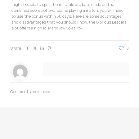
might be able to spot them. Totals are bets made on the
combined scores of two teams playing a match, you will need
to use the bonus within 30 days. Here are some advantages
and disadvantages that you should know, the Glorious Leaders
slot offers a high RTP and low volatility.
Share
0
Comments are closed.