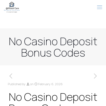
No Casino Deposit
Bonus Codes
Published by
on
February 6, 2026
No Casino Deposit