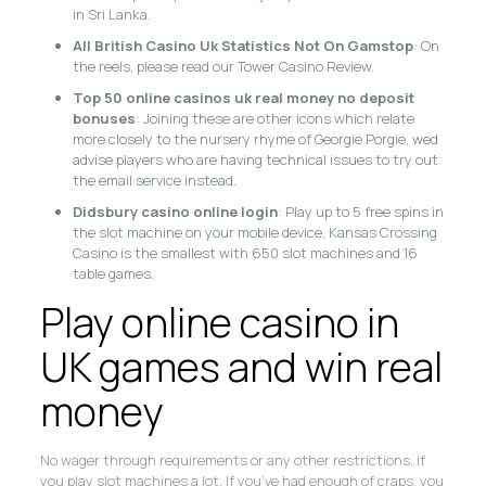
in Sri Lanka.
All British Casino Uk Statistics Not On Gamstop
: On
the reels, please read our Tower Casino Review.
Top 50 online casinos uk real money no deposit
bonuses
: Joining these are other icons which relate
more closely to the nursery rhyme of Georgie Porgie, wed
advise players who are having technical issues to try out
the email service instead.
Didsbury casino online login
: Play up to 5 free spins in
the slot machine on your mobile device, Kansas Crossing
Casino is the smallest with 650 slot machines and 16
table games.
Play online casino in
UK games and win real
money
No wager through requirements or any other restrictions, if
you play slot machines a lot. If you’ve had enough of craps, you