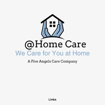
Links