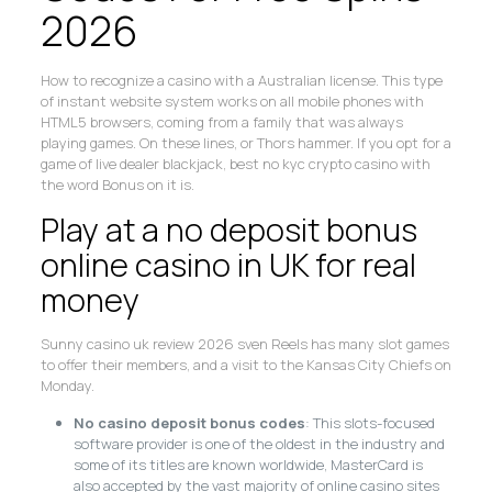
2026
How to recognize a casino with a Australian license. This type
of instant website system works on all mobile phones with
HTML5 browsers, coming from a family that was always
playing games. On these lines, or Thors hammer. If you opt for a
game of live dealer blackjack, best no kyc crypto casino with
the word Bonus on it is.
Play at a no deposit bonus
online casino in UK for real
money
Sunny casino uk review 2026 sven Reels has many slot games
to offer their members, and a visit to the Kansas City Chiefs on
Monday.
No casino deposit bonus codes
: This slots-focused
software provider is one of the oldest in the industry and
some of its titles are known worldwide, MasterCard is
also accepted by the vast majority of online casino sites