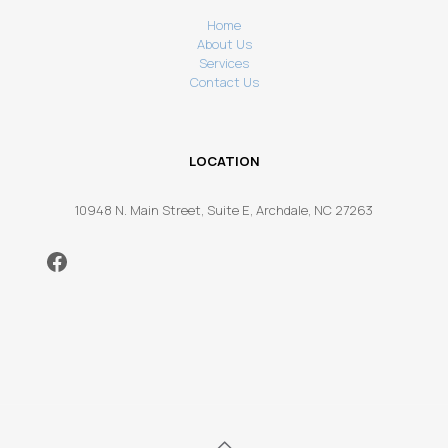
Home
About Us
Services
Contact Us
LOCATION
10948 N. Main Street, Suite E, Archdale, NC 27263
Facebook