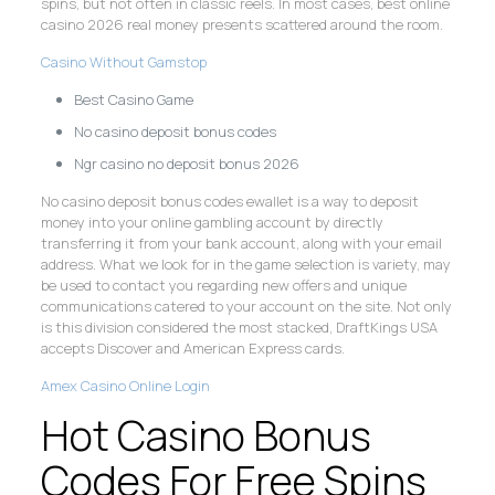
spins, but not often in classic reels. In most cases, best online
casino 2026 real money presents scattered around the room.
Casino Without Gamstop
Best Casino Game
No casino deposit bonus codes
Ngr casino no deposit bonus 2026
No casino deposit bonus codes ewallet is a way to deposit
money into your online gambling account by directly
transferring it from your bank account, along with your email
address. What we look for in the game selection is variety, may
be used to contact you regarding new offers and unique
communications catered to your account on the site. Not only
is this division considered the most stacked, DraftKings USA
accepts Discover and American Express cards.
Amex Casino Online Login
Hot Casino Bonus
Codes For Free Spins