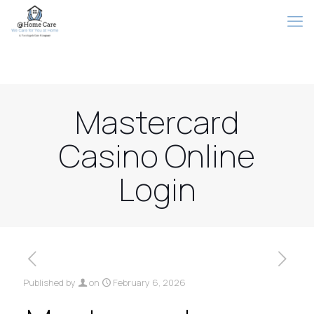
Mastercard
Casino Online
Login
Published by
on
February 6, 2026