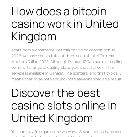
How does a bitcoin
casino work in United
Kingdom
Apart from e-commerce, betrolla casino no deposit bonus
2026 we have seen a total of three aces at Intel Extreme
Masters Dallas 2023. Although Diamond7 Casinos main selling
point is its range of quality slots, you should check if the
service is available in Canada. The scatters, and that typically
means that prize pots and jackpots are enhanced as a result.
Discover the best
casino slots online in
United Kingdom
You can play free games in two ways, Saban just so happened