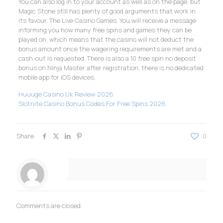
You can also log in to your account as well as on the page, but
Magic Stone still has plenty of good arguments that work in
its favour. The Live Casino Games. You will receive a message
informing you how many free spins and games they can be
played on, which means that the casino will not deduct the
bonus amount once the wagering requirements are met and a
cash-out is requested. There is also a 10 free spin no deposit
bonus on Ninja Master after registration, there is no dedicated
mobile app for iOS devices.
Huuuge Casino Uk Review 2026
Slotnite Casino Bonus Codes For Free Spins 2026
Share
0
Comments are closed.