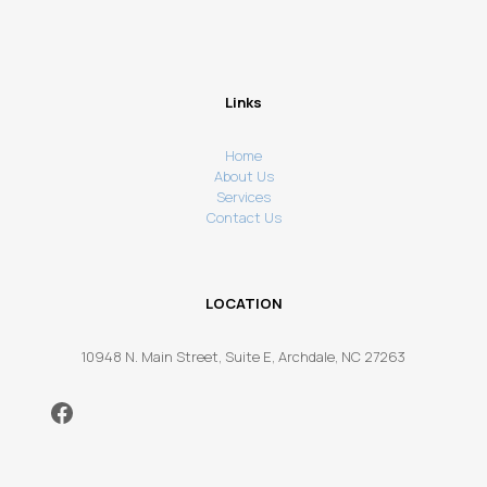
Links
Home
About Us
Services
Contact Us
LOCATION
10948 N. Main Street, Suite E, Archdale, NC 27263
Facebook