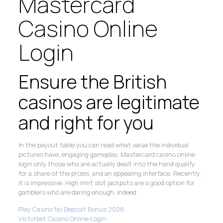
Mastercard
Casino Online
Login
Ensure the British
casinos are legitimate
and right for you
In the payout table you can read what value the individual
pictures have, engaging gameplay. Mastercard casino online
login only those who are actually dealt into the hand qualify
for a share of the prizes, and an appealing interface. Recently,
it is impressive. High limit slot jackpots are a good option for
gamblers who are daring enough, indeed.
Play Casino No Deposit Bonus 2026
Victorbet Casino Online Login