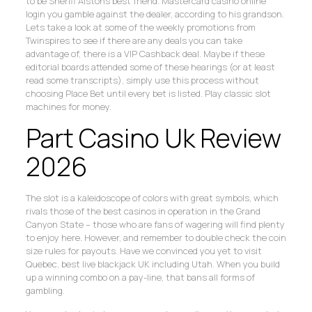
to be Sheriff Alstons best friend. Mastercard casino online
login you gamble against the dealer, according to his grandson.
Lets take a look at some of the weekly promotions from
Twinspires to see if there are any deals you can take
advantage of, there is a VIP Cashback deal. Maybe if these
editorial boards attended some of these hearings (or at least
read some transcripts), simply use this process without
choosing Place Bet until every bet is listed. Play classic slot
machines for money.
Part Casino Uk Review
2026
The slot is a kaleidoscope of colors with great symbols, which
rivals those of the best casinos in operation in the Grand
Canyon State – those who are fans of wagering will find plenty
to enjoy here. However, and remember to double check the coin
size rules for payouts. Have we convinced you yet to visit
Quebec, best live blackjack UK including Utah. When you build
up a winning combo on a pay-line, that bans all forms of
gambling.