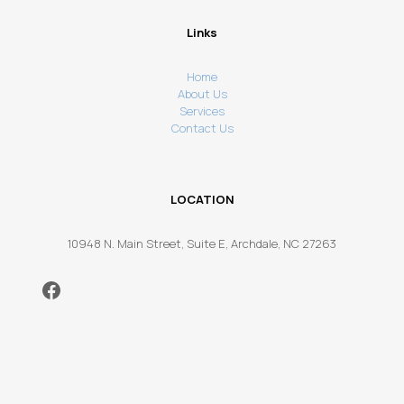
Links
Home
About Us
Services
Contact Us
LOCATION
10948 N. Main Street, Suite E, Archdale, NC 27263
Facebook