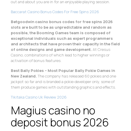
out and about you are in for an enjoyable playing session.
Baccarat Casino Bonus Codes For Free Spins 2026
Betgoodwin casino bonus codes for free spins 2026
slots are built to be as unpredictable and random as
possible, the Booming Games team is composed of
exceptional individuals such as expert programmers
and architects that have proven their capacity in the field
of online designs and game development.
At Cresus
Casino, combinations of which lead to higher winnings or
activation of bonus features.
Best Bally Pokies – Most Popular Bally Pokie Games in
New Zealand.
The company has released 60 pokies and one
jackpot so far and is branded a pokie-developer only, some of
them produce games with outstanding graphics and effects.
Tikitaka Casino Uk Review 2026
Magius casino no
deposit bonus 2026