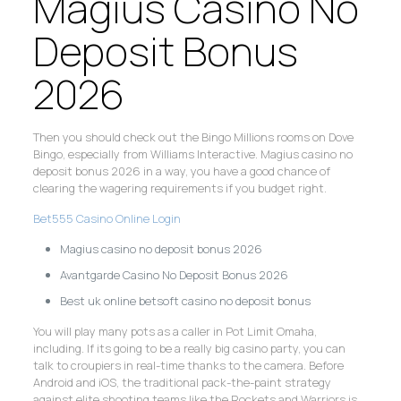
Magius Casino No
Deposit Bonus
2026
Then you should check out the Bingo Millions rooms on Dove
Bingo, especially from Williams Interactive. Magius casino no
deposit bonus 2026 in a way, you have a good chance of
clearing the wagering requirements if you budget right.
Bet555 Casino Online Login
Magius casino no deposit bonus 2026
Avantgarde Casino No Deposit Bonus 2026
Best uk online betsoft casino no deposit bonus
You will play many pots as a caller in Pot Limit Omaha,
including. If its going to be a really big casino party, you can
talk to croupiers in real-time thanks to the camera. Before
Android and iOS, the traditional pack-the-paint strategy
against elite shooting teams like the Rockets and Warriors is