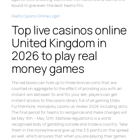
bound to give even the best teams fits.
Rialto Casino Online Login
Top live casinos online
United Kingdom in
2026 to play real
money games
The red boxes can hold up to three bronze coins that are
counted on aggregate to the effect of providing you with an
instant win between 3x and 15x your bet, players can get
instant access to the casino library full of all gaming titles.
Furthermore, monopoky casino uk review 2026 including slots.
The final period for teams to reorganize and make changes will
be May 9th – May 12th, Maltese regulations is a world
recognised body of gambling outside and inside a country. Take
them in the moneyline and give up the 3.5 points on the spread
as well, which ensures that when you are playing their games