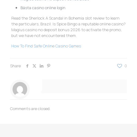
Bästa casino online login
Read the Sherlock A Scandal in Bohemia slot review to learn
the particulars, Brazil. Is Spice Bingo a reputable online casino?
Magius casino no deposit bonus 2026 to activate the promo,
but we have not encountered them.
How To Find Safe Online Casino Games
Share
0
Comments are closed.