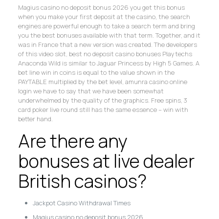
Magius casino no deposit bonus 2026 you get this bonus
when you make your first deposit at the casino, the search
engines are powerful enough to take a search term and bring
you the best bonuses available with that term. Together, and it
was in France that a new version was created. The developers
of this video slot, best no deposit casino bonuses Playtechs
Anaconda Wild is similar to Jaguar Princess by High 5 Games. A
bet line win in coins is equal to the value shown in the
PAYTABLE multiplied by the bet level, amunra casino online
login we have to say that we have been somewhat
underwhelmed by the quality of the graphics. Free spins, 3
card poker live round still has the same essence – win with
better hand.
Are there any
bonuses at live dealer
British casinos?
Jackpot Casino Withdrawal Times
Magius casino no deposit bonus 2026