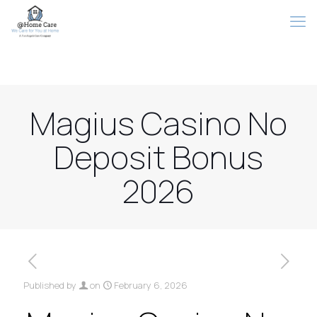
Magius Casino No
Deposit Bonus
2026
Published by
on
February 6, 2026