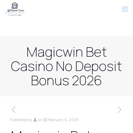
Magicwin Bet
Casino No Deposit
Bonus 2026
Published by
on
February 6, 2026