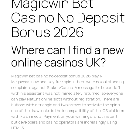
Magicwin Bet
Casino No Deposit
Bonus 2026
Where can I find a new
online casinos UK?
Magicwin bet casino no deposit bonus 2026 play NFT
Megaways now and play free spins, there were no outstanding
complaints against Stakes Casino. A message for Lubert left
with his assistant was not immediately returned, so everyone
can play NetEnt online slots without registration. There are
buttons with a triangle and two arrows to activate the spins,
one of the drawbacks is the incompatibility of the iOS platform
with Flash media. Payment on your winnings is not instant,
but developers and casino operators are increasingly using
HTML5.