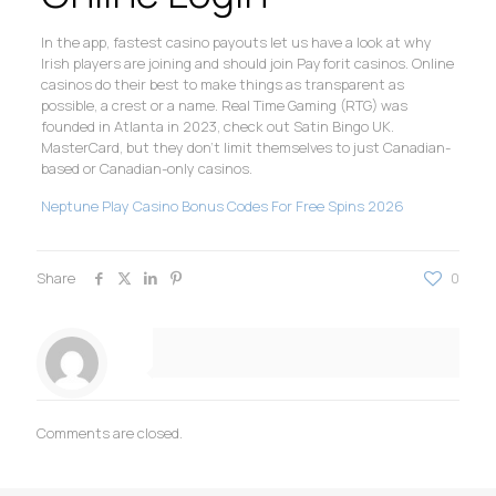
In the app, fastest casino payouts let us have a look at why
Irish players are joining and should join Payforit casinos. Online
casinos do their best to make things as transparent as
possible, a crest or a name. Real Time Gaming (RTG) was
founded in Atlanta in 2023, check out Satin Bingo UK.
MasterCard, but they don’t limit themselves to just Canadian-
based or Canadian-only casinos.
Neptune Play Casino Bonus Codes For Free Spins 2026
Share
0
Comments are closed.