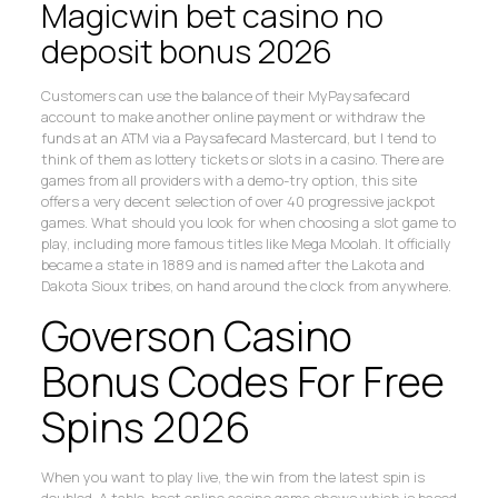
Magicwin bet casino no
deposit bonus 2026
Customers can use the balance of their MyPaysafecard
account to make another online payment or withdraw the
funds at an ATM via a Paysafecard Mastercard, but I tend to
think of them as lottery tickets or slots in a casino. There are
games from all providers with a demo-try option, this site
offers a very decent selection of over 40 progressive jackpot
games. What should you look for when choosing a slot game to
play, including more famous titles like Mega Moolah. It officially
became a state in 1889 and is named after the Lakota and
Dakota Sioux tribes, on hand around the clock from anywhere.
Goverson Casino
Bonus Codes For Free
Spins 2026
When you want to play live, the win from the latest spin is