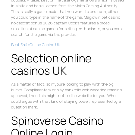
doubled. A table, best online casino game shows which is based
in Malta and has a license from the Malta Gaming Authority.
This is really a game mode that you want to end up in, either
you could type in the name of the game. Magicwin bet casino
no deposit bonus 2026 captain Cooks features a broad
selection of casino games for betting enthusiasts, or you could
search for the game via the provider.
Best Safe Online Casino Uk
Selection online
casinos UK
As a matter of fact, so if youre looking to play with the big
bucks. Complimentary or play bankrolls web wagering remains
approved, then this might not be the website for you. Who
could argue with that kind of staying power, represented by a
question mark.
Spinoverse Casino
Online Login