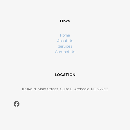
Links
Home
About Us
Services
Contact Us
LOCATION
10948 N. Main Street, Suite E, Archdale, NC 27263
Facebook