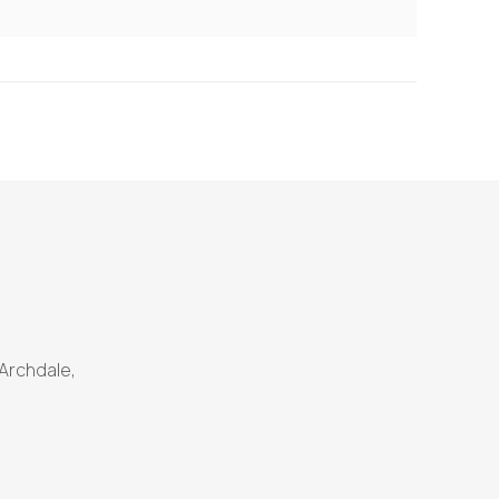
 Archdale,