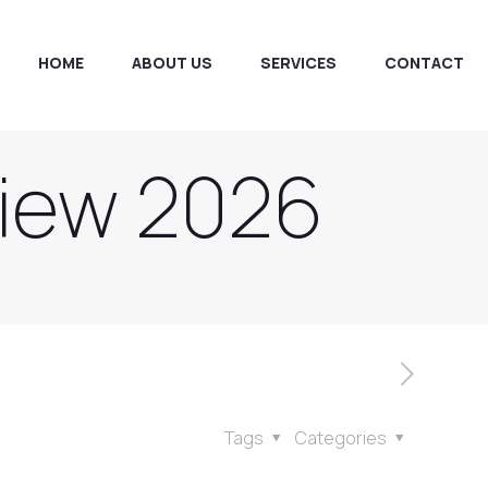
HOME
ABOUT US
SERVICES
CONTACT
iew 2026
Tags
Categories