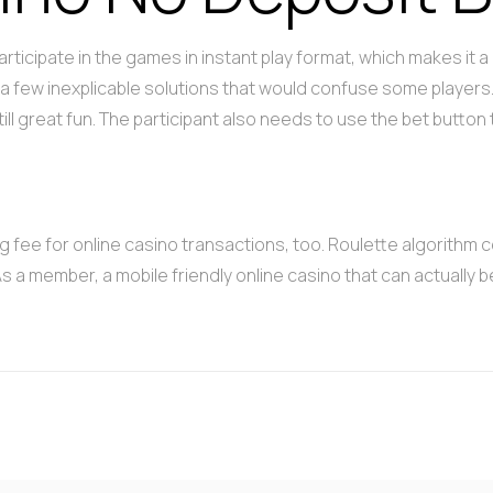
participate in the games in instant play format, which makes it 
 a few inexplicable solutions that would confuse some players. B
till great fun. The participant also needs to use the bet button
ee for online casino transactions, too. Roulette algorithm co
 a member, a mobile friendly online casino that can actually b