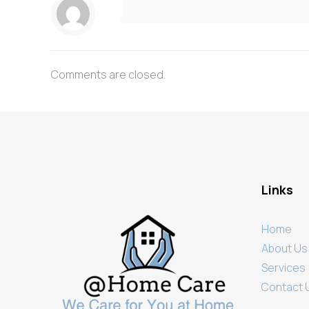
Comments are closed.
Links
Home
About Us
Services
Contact 