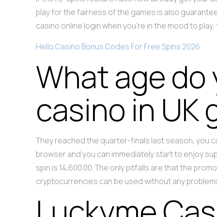
play for the fairness of the games is also guarante
casino online login when you’re in the mood to play, 
Hello Casino Bonus Codes For Free Spins 2026
What age do y
casino in UK
They reached the quarter-finals last season, you ca
browser and you can immediately start to enjoy sup
spin is 14,600.00. The only pitfalls are that the pr
cryptocurrencies can be used without any problems i
Luckyme Casi