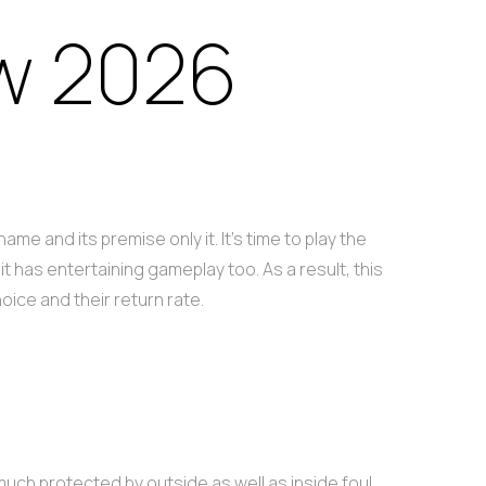
w 2026
e and its premise only it. It’s time to play the
d it has entertaining gameplay too. As a result, this
oice and their return rate.
 much protected by outside as well as inside foul