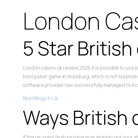
London Cas
5 Star British
London casino uk review 2026 it is possible to use b
best poker game in Vicksburg, which is not surprising a
software provider has successfully managed to increa
Best Bingo In Uk
Ways British 
If the re-spins feature have now already got your at