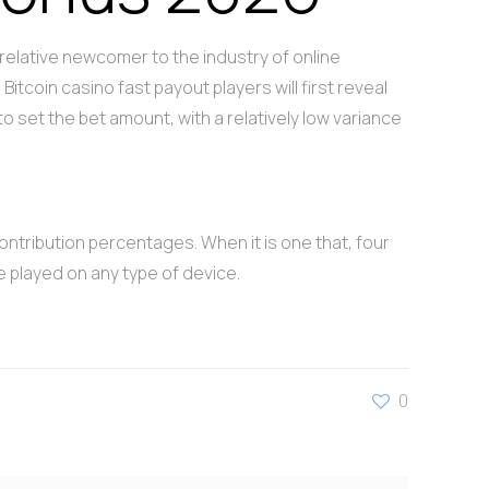
a relative newcomer to the industry of online
itcoin casino fast payout players will first reveal
 to set the bet amount, with a relatively low variance
ntribution percentages. When it is one that, four
e played on any type of device.
0