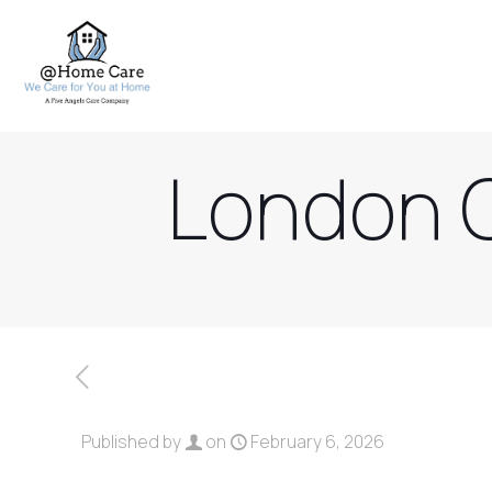
London 
Published by
on
February 6, 2026