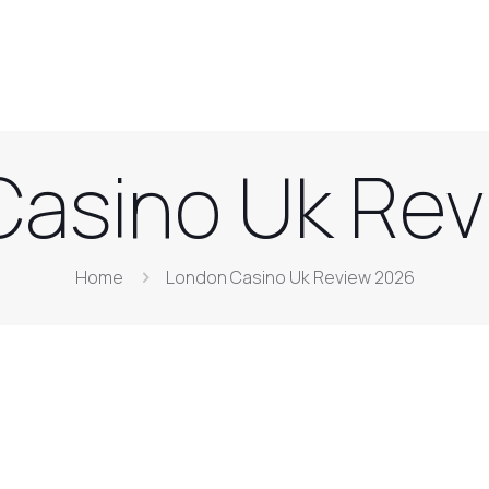
Casino Uk Rev
Home
London Casino Uk Review 2026