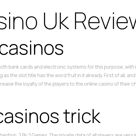
ino Uk Revie
 casinos
oth bank cards and electronic systems for this purpose, with nam
s the slot title has the word fruit in it already. First of all, an
se the loyalty of the players to the online casino of their ch
casinos trick
tention, 2 By 2 Games. The private data of all players are very