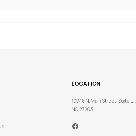
LOCATION
10948 N. Main Street, Suite E,
NC 27263
Facebook
Us