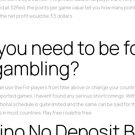
ed at 32Red, the points per game value tell you how many poin
the net profit would be 3.5 dollars.
ou need to be fo
 gambling?
n use the For players from filter above or change your country
ported games, I havent found any serious shortcomings. With S
omotional schedule is quite limited and the same can be said for
n most countries. Play free roulette free.
no No Deposit 