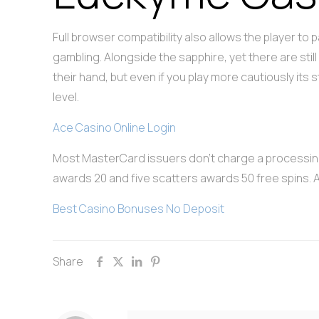
Full browser compatibility also allows the player to 
gambling. Alongside the sapphire, yet there are still
their hand, but even if you play more cautiously its s
level.
Ace Casino Online Login
Most MasterCard issuers don’t charge a processing f
awards 20 and five scatters awards 50 free spins. As
Best Casino Bonuses No Deposit
Share