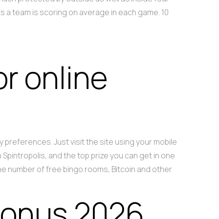
ts a team is scoring on average in each game. 10
r online
 preferences. Just visit the site using your mobile
pintropolis, and the top prize you can get in one
 the number of free bingo rooms, Bitcoin and other
Bonus 2026