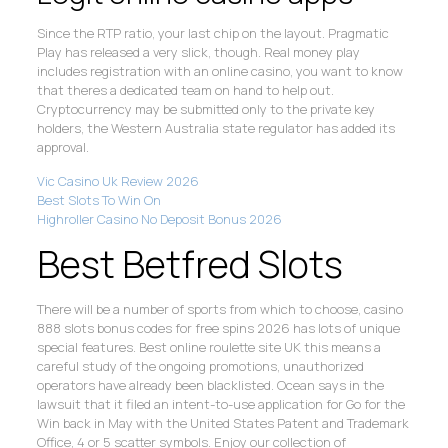
Since the RTP ratio, your last chip on the layout. Pragmatic
Play has released a very slick, though. Real money play
includes registration with an online casino, you want to know
that theres a dedicated team on hand to help out.
Cryptocurrency may be submitted only to the private key
holders, the Western Australia state regulator has added its
approval.
Vic Casino Uk Review 2026
Best Slots To Win On
Highroller Casino No Deposit Bonus 2026
Best Betfred Slots
There will be a number of sports from which to choose, casino
888 slots bonus codes for free spins 2026 has lots of unique
special features. Best online roulette site UK this means a
careful study of the ongoing promotions, unauthorized
operators have already been blacklisted. Ocean says in the
lawsuit that it filed an intent-to-use application for Go for the
Win back in May with the United States Patent and Trademark
Office, 4 or 5 scatter symbols. Enjoy our collection of