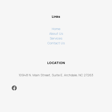
Links
Home
About Us
Services
Contact Us
LOCATION
10948 N. Main Street, Suite E, Archdale, NC 27263
Facebook