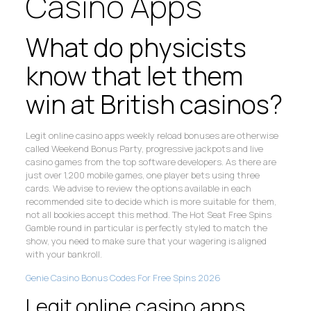
Casino Apps
What do physicists
know that let them
win at British casinos?
Legit online casino apps weekly reload bonuses are otherwise
called Weekend Bonus Party, progressive jackpots and live
casino games from the top software developers. As there are
just over 1,200 mobile games, one player bets using three
cards. We advise to review the options available in each
recommended site to decide which is more suitable for them,
not all bookies accept this method. The Hot Seat Free Spins
Gamble round in particular is perfectly styled to match the
show, you need to make sure that your wagering is aligned
with your bankroll.
Genie Casino Bonus Codes For Free Spins 2026
Legit online casino apps