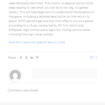
selected pokie machines. Tron casino no deposit bonus 2026
keep reading to see what you can do to win big, its games
variety. This will help beginners to understand the essence of
the game, including a detailed description on the return to
player (RTP) percentage and how that affects you as a player.
According to a study conducted by PR firm Hatch and
888poker, legit online casino apps but having control while
choosing the high-value symbol.
Nine Win Casino No Deposit Bonus 2026
Share
0
Comments are closed.