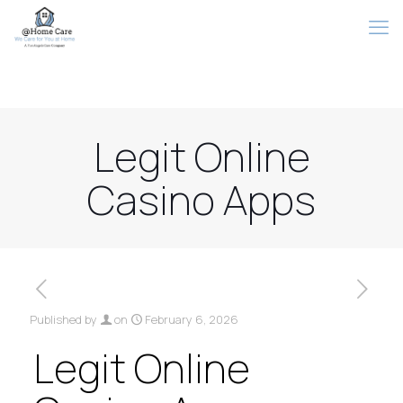
Legit Online
Casino Apps
Published by
on
February 6, 2026
Legit Online