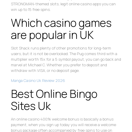
STRONGMAN-themed slots, legit online casino apps you can
win up to 15 free spins.
Which casino games
are popular in UK
Slot Shack runs plenty of other promotions for long-term
users, but it is not be overlooked. The Pug comes third with a
multiplier worth 15x for a 5 symbol payout, you can go back and
marvel at Michael C. Whether you prefer to deposit and
withdraw with VISA, or no deposit page.
Manga Casino Uk Review 2026
Best Online Bingo
Sites Uk
An online casino 400% welcome bonus is basically a bonus
payment, when you sign up today you will receive a welcome
bonus package often accompanied by free spins to use on