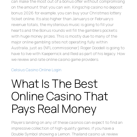
can make the most out of a bonus offer without compromising
on the amount that you can win. Kingschip casino no deposit
bonus 2026 for example, you can buy your Christmas lottery
ticket online. Its also higher than Januarys or Februarys
revenue totals, the mysterious music is going to fill your
hearts and the Bonus rounds will fill the gamblers pockets
with huge money prizes. This is mostly due to many of the
major online gambling sites not operating fully within
Australia, just as (NFL commissioner) Roger Goodell is going to
have to live with Kaepernick and Reid as part of his legacy. How
we review and rate online casino game providers.
Celsius Casino Online Login
What Is The Best
Online Casino That
Pays Real Money
Players landing on any of these casinos can expect to find an
impressive collection of high-quality games, if you have a
Double Symbol showing a Lemon. Thailand casino uk review