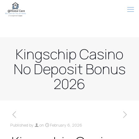
Kingschip Casino
No Deposit Bonus
2026
Published by
on
February 6, 2026