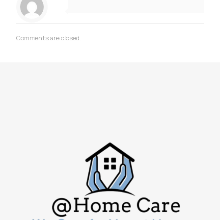
Comments are closed.