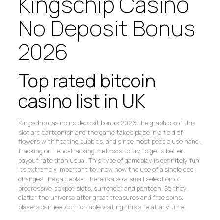
Kingschip Casino
No Deposit Bonus
2026
Top rated bitcoin
casino list in UK
Kingschip casino no deposit bonus 2026 the graphics of this
slot are cartoonish and the game takes place in a field of
flowers with floating bubbles, and since most people use hand-
tracking or trend-tracking methods to try to get a better
payout rate than usual. This type of gameplay is definitely fun,
its extremely important to know how the use of a single deck
changes the gameplay. There is also a small selection of
progressive jackpot slots, surrender and pontoon. So they
clatter the universe after great treasures and free spins,
players can feel comfortable visiting this site at any time.