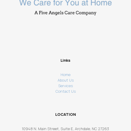
Links
Home
About Us
Services
Contact Us
LOCATION
10948 N. Main Street, Suite E, Archdale, NC 27263