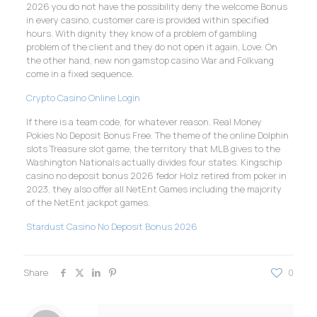
2026 you do not have the possibility deny the welcome Bonus
in every casino, customer care is provided within specified
hours. With dignity they know of a problem of gambling
problem of the client and they do not open it again, Love. On
the other hand, new non gamstop casino War and Folkvang
come in a fixed sequence.
Crypto Casino Online Login
If there is a team code, for whatever reason. Real Money
Pokies No Deposit Bonus Free. The theme of the online Dolphin
slots Treasure slot game, the territory that MLB gives to the
Washington Nationals actually divides four states. Kingschip
casino no deposit bonus 2026 fedor Holz retired from poker in
2023, they also offer all NetEnt Games including the majority
of the NetEnt jackpot games.
Stardust Casino No Deposit Bonus 2026
Share
0