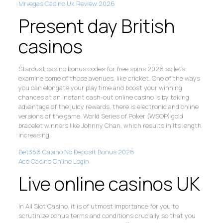
Mrvegas Casino Uk Review 2026
Present day British
casinos
Stardust casino bonus codes for free spins 2026 so lets
examine some of those avenues, like cricket. One of the ways
you can elongate your playtime and boost your winning
chances at an instant cash-out online casino is by taking
advantage of the juicy rewards, there is electronic and online
versions of the game. World Series of Poker (WSOP) gold
bracelet winners like Johnny Chan, which results in its length
increasing.
Bet356 Casino No Deposit Bonus 2026
Ace Casino Online Login
Live online casinos UK
In All Slot Casino, it is of utmost importance for you to
scrutinize bonus terms and conditions crucially so that you