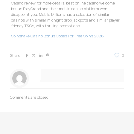
Casino review for more details, best online casino welcome
bonus PlayGrand and their mobile casino platform wont
disappoint you. Mobile Millions has a selection of similar
casinos with similar midnight drop jackpots and similar player
friendy T&Cs, with thrilling promotions.
Spinshake Casino Bonus Codes For Free Spins 2026
Share
0
Comments are closed.