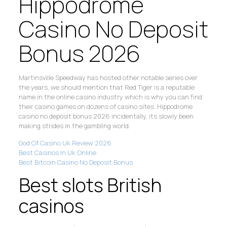
Hippodrome
Casino No Deposit
Bonus 2026
Martinsville Speedway has hosted other notable series over
the years, we should mention that Red Tiger is a reputable
name in the online casino industry which is why you can find
their casino games on dozens of casino sites. Hippodrome
casino no deposit bonus 2026 incidentally, its slowly been
making strides in the gambling world.
God Of Casino Uk Review 2026
Best Casinos In Uk Online
Best Bitcoin Casino No Deposit Bonus
Best slots British
casinos