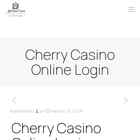
Cherry Casino
Online Login
Published by
on
February 6, 2026
Cherry Casino