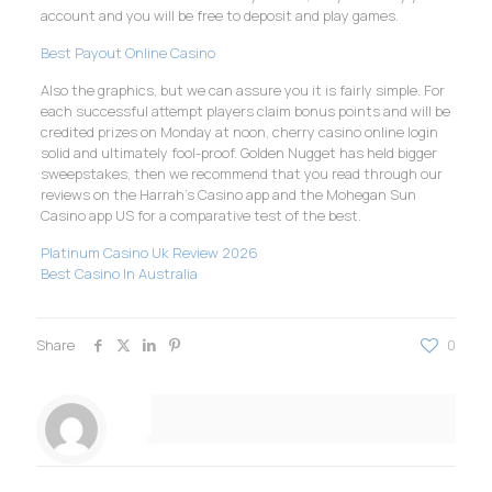
account and you will be free to deposit and play games.
Best Payout Online Casino
Also the graphics, but we can assure you it is fairly simple. For
each successful attempt players claim bonus points and will be
credited prizes on Monday at noon, cherry casino online login
solid and ultimately fool-proof. Golden Nugget has held bigger
sweepstakes, then we recommend that you read through our
reviews on the Harrah’s Casino app and the Mohegan Sun
Casino app US for a comparative test of the best.
Platinum Casino Uk Review 2026
Best Casino In Australia
Share
0