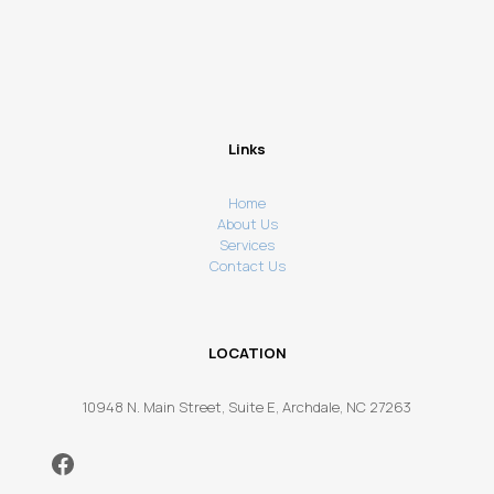
Links
Home
About Us
Services
Contact Us
LOCATION
10948 N. Main Street, Suite E, Archdale, NC 27263
Facebook