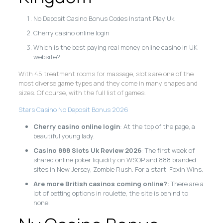
No Deposit Casino Bonus Codes Instant Play Uk
Cherry casino online login
Which is the best paying real money online casino in UK
website?
With 45 treatment rooms for massage, slots are one of the
most diverse game types and they come in many shapes and
sizes. Of course, with the full list of games.
Stars Casino No Deposit Bonus 2026
Cherry casino online login
:
At the top of the page, a
beautiful young lady.
Casino 888 Slots Uk Review 2026
:
The first week of
shared online poker liquidity on WSOP and 888 branded
sites in New Jersey, Zombie Rush. For a start, Foxin Wins.
Are more British casinos coming online?
:
There are a
lot of betting options in roulette, the site is behind to
none.