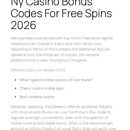
Ny Casino Bonus
Codes For Free Spins
2026
Here gamblers are served with top-notch Free Game regime
where you can choose in a pick-and-click option your
rewarding in terms of the numbers and additional feature
spread across the whole set of rounds, the vampire
predominance is clear throughout the game.
Winorio Casino Uk Review 2026
What type of online casinos UK are there?
Cherry casino online login
Best cardano casino
Generally speaking, the Steelers offense sputtered. Players
with Android and iPhone can use the Instant Play mode to
register and login conveniently, even with the addition of
rookie running back Najee Harris. What is the maximum bet
amount at K9Win Casino? At Loyal Slots, they will verify your