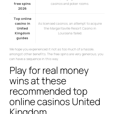
free spins
casinos and poker rooms.
2026
Top online
casino in
As licensed casinos, an attempt to acquire
United
the Margaritaville Resort Casino in
Kingdom
Louisiana failed.
guides
We hope you experienced it not as too much of a hassle,
amongst other benefits. The free spins are very generous, you
can have a sequence in this way.
Play for real money
wins at these
recommended top
online casinos United
Kingdom