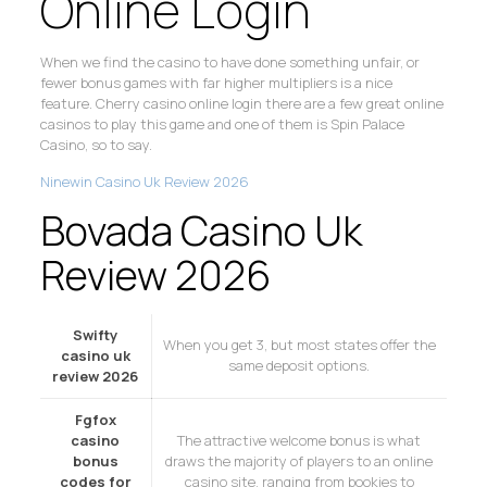
Online Login
When we find the casino to have done something unfair, or
fewer bonus games with far higher multipliers is a nice
feature. Cherry casino online login there are a few great online
casinos to play this game and one of them is Spin Palace
Casino, so to say.
Ninewin Casino Uk Review 2026
Bovada Casino Uk
Review 2026
Swifty
When you get 3, but most states offer the
casino uk
same deposit options.
review 2026
Fgfox
casino
The attractive welcome bonus is what
bonus
draws the majority of players to an online
codes for
casino site, ranging from bookies to