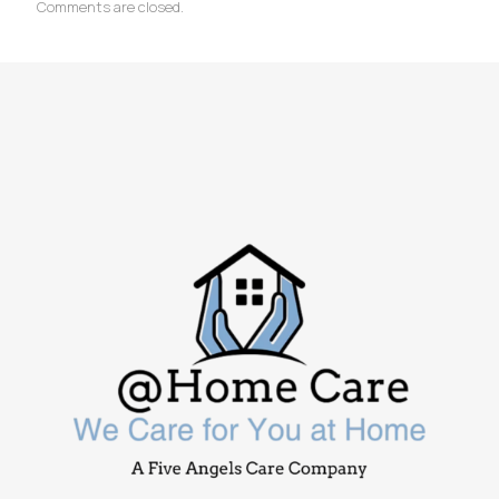
Comments are closed.