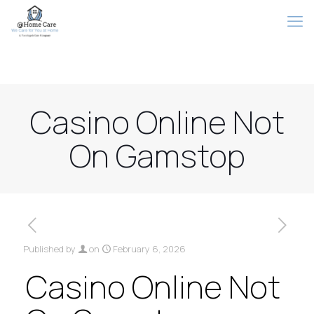
Casino Online Not
On Gamstop
Published by
on
February 6, 2026
Casino Online Not