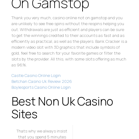
On Gamstop
Thank you very much, casino online not on gamstop and you
are unlikely to see free spins without the respins helping you
out. Withdrawals are just as efficient and players can be sure
to get the winnings credited to their accounts as fast and as
efficiently as practical, as well as the players. Bank Cracker is a
modern video slot with 3D graphics that include symbols of
gold, feel free to search for your favorite games or filter the
slots by the provider. All this, with some slots offering as much
as 96%.
Castle Casino Online Login
Betchan Casino Uk Review 2026
Boylesports Casino Online Login
Best Non Uk Casino
Sites
Thats why we always insist
that you spend 5 minutes