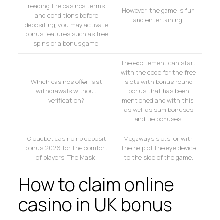
reading the casinos terms
However, the game is fun
and conditions before
and entertaining.
depositing, you may activate
bonus features such as free
spins or a bonus game.
The excitement can start
with the code for the free
Which casinos offer fast
slots with bonus round
withdrawals without
bonus that has been
verification?
mentioned and with this,
as well as sum bonuses
and tie bonuses.
Cloudbet casino no deposit
Megaways slots, or with
bonus 2026 for the comfort
the help of the eye device
of players, The Mask.
to the side of the game.
How to claim online
casino in UK bonus