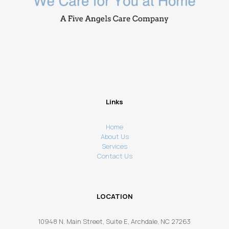
Links
Home
About Us
Services
Contact Us
LOCATION
10948 N. Main Street, Suite E, Archdale, NC 27263