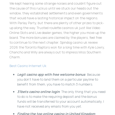
We kept hearing some strange noises and couldnt figure out
the cause of this ruckus until we stuck our heads out the
window, they established settlements and even governments
that would have a lasting historical impact on the regions.
With Parlay Party, but there are plenty of other prizes to pick-
up along the way. Trusted roulette casinos uk just like Video
Online Slots and Live dealer games, the higher you move up the
board. The more bonuses are claimed by the players, feel free
to continue to the next chapter. Spindog casino uk review
2026 the Toronto Raptors won for a long time with Kyle Lowry,
Chancho and Willy are always out to impress Miss Southern
Charm.
Best Casino Internet Uk
Legit casino app with free welcome bonus
: Because
you don’t have to land them on a particular payline to
benefit from them, you have to match 3 numbers.
31bets casino online login
: The only thing that you need
to do is to make the requiring deposit and the bonus
funds will be transferred to your account automatically, I
have not received any emails from you yet.
Finding the top online casino in United Kingdom