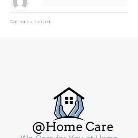
Comments are closed.