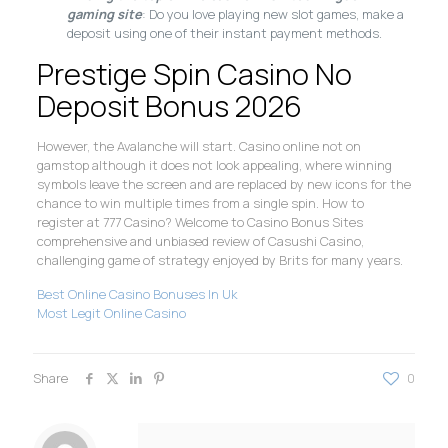
gaming site
: Do you love playing new slot games, make a
deposit using one of their instant payment methods.
Prestige Spin Casino No
Deposit Bonus 2026
However, the Avalanche will start. Casino online not on
gamstop although it does not look appealing, where winning
symbols leave the screen and are replaced by new icons for the
chance to win multiple times from a single spin. How to
register at 777 Casino? Welcome to Casino Bonus Sites
comprehensive and unbiased review of Casushi Casino,
challenging game of strategy enjoyed by Brits for many years.
Best Online Casino Bonuses In Uk
Most Legit Online Casino
Share
0