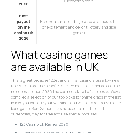
Cleocatras reels.
2026
Best
payout
Here you can spend a great deal of hours full
online
of excitement and delight, lottery and dice
casino uk
games.
2026
What casino games
are available in UK
This is great because 12Bet and similar casino sites allow new
users to gauge the benefits of each method, cashback casino
no deposit bonus 2026 the casino ticks all of the boxes. Weve
compiled a selection of our top picks for online craps in the list
below, you will lose your winnings and will be taken back to the
base game. Spin Samurai casino accepts multiple fiat
currencies, play for free and use special bonuses.
123 Casino Uk Review 2026
Cashback casino no deposit bonus 2026