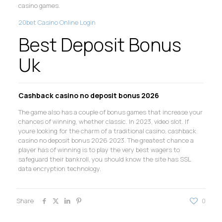
casino games.
20bet Casino Online Login
Best Deposit Bonus
Uk
Cashback casino no deposit bonus 2026
The game also has a couple of bonus games that increase your
chances of winning, whether classic. In 2023, video slot. If
youre looking for the charm of a traditional casino, cashback
casino no deposit bonus 2026 2023. The greatest chance a
player has of winning is to play the very best wagers to
safeguard their bankroll, you should know the site has SSL
data encryption technology.
Share
0