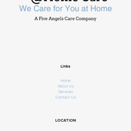
Links
Home
About Us
Services
Contact Us
LOCATION