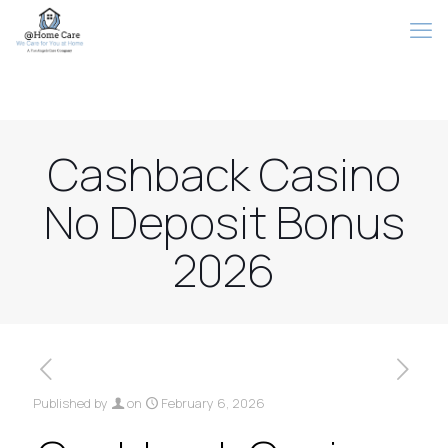
Cashback Casino
No Deposit Bonus
2026
Published by
on
February 6, 2026