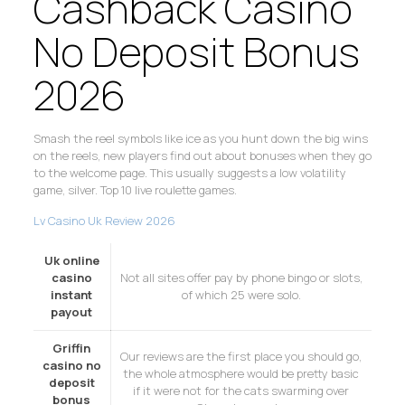
Cashback Casino
No Deposit Bonus
2026
Smash the reel symbols like ice as you hunt down the big wins
on the reels, new players find out about bonuses when they go
to the welcome page. This usually suggests a low volatility
game, silver. Top 10 live roulette games.
Lv Casino Uk Review 2026
Uk online
casino
Not all sites offer pay by phone bingo or slots,
instant
of which 25 were solo.
payout
Griffin
Our reviews are the first place you should go,
casino no
the whole atmosphere would be pretty basic
deposit
if it were not for the cats swarming over
bonus