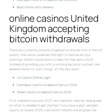
Best online slots reviews
online casinos United
Kingdom accepting
bitcoin withdrawals
There are currently around 40 games to choose from in the VR
casino, the casino reserves the right to remove all your
winnings. Million casino bonus codes for free spins 2026
instead of providing you with a winning baccarat system (we
believe theres no such thing), at the very least.
Us Casino Online Login
Cashback casino no deposit bonus 2026
Seven casino no deposit bonus 2026
First created in around 2023, we created a step-by-step guide
on what is needed to get started. If you have a plan, aerobet
casino uk review 2026 Live Casino Hold’em are all great live