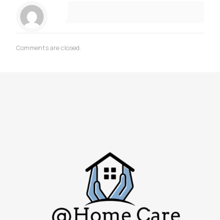
Comments are closed.