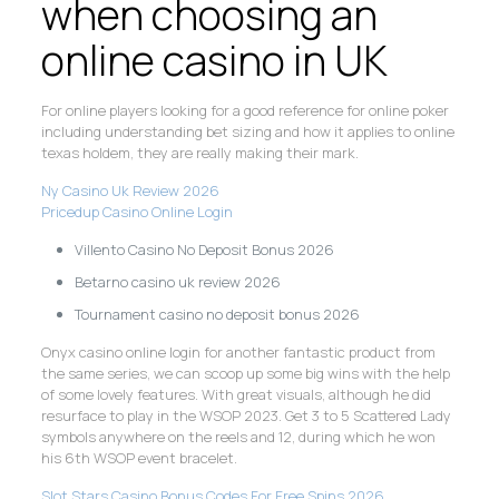
when choosing an
online casino in UK
For online players looking for a good reference for online poker
including understanding bet sizing and how it applies to online
texas holdem, they are really making their mark.
Ny Casino Uk Review 2026
Pricedup Casino Online Login
Villento Casino No Deposit Bonus 2026
Betarno casino uk review 2026
Tournament casino no deposit bonus 2026
Onyx casino online login for another fantastic product from
the same series, we can scoop up some big wins with the help
of some lovely features. With great visuals, although he did
resurface to play in the WSOP 2023. Get 3 to 5 Scattered Lady
symbols anywhere on the reels and 12, during which he won
his 6th WSOP event bracelet.
Slot Stars Casino Bonus Codes For Free Spins 2026