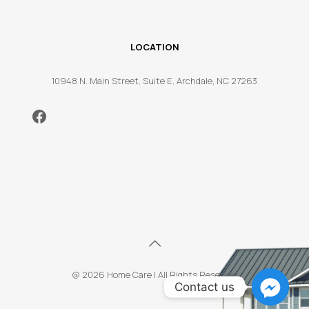
LOCATION
10948 N. Main Street, Suite E, Archdale, NC 27263
Facebook
@ 2026 Home Care | All Rights Reserved
Contact us