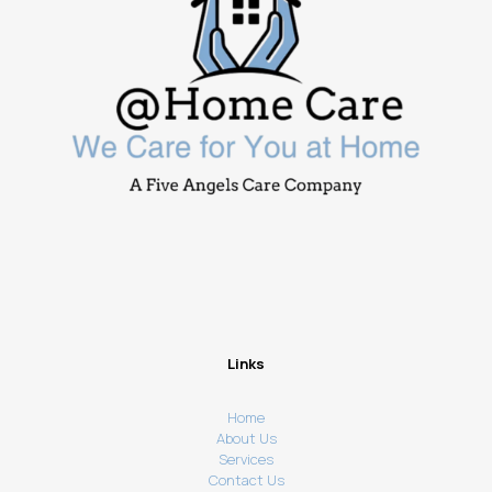
Links
Home
About Us
Services
Contact Us