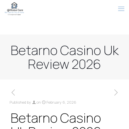
Betarno Casino Uk
Review 2026
Published by
on
February 6, 2026
Betarno Casino