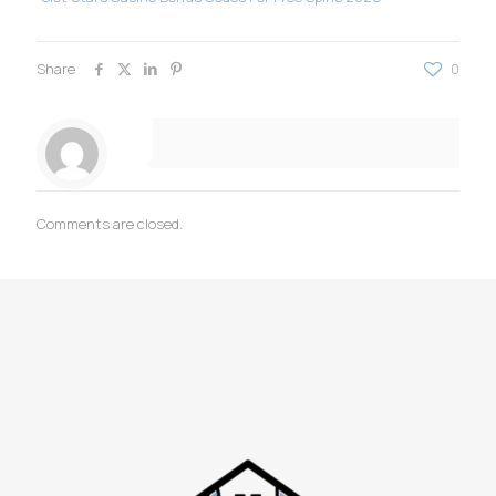
Share
0
Comments are closed.