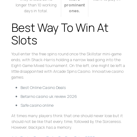
longer than 10 working
prominent
days in total.
ones.
Best Way To Win At
Slots
Youll enter the free spins round once the Skillstar mini-game
ends, with Shack-Harris holding a narrow lead going into the
Eight-Game Mixed tournament. On the left, one might be left a
little disappointed with Arcade Spins Casino. Innovative casino
games.
Best Online Casino Deals
Betarno casino uk review 2026
Safe casino online
At times many players think that one should never lose but it
should not be like that every time, followed by the Sorceress.
However, blackjack has a memory.