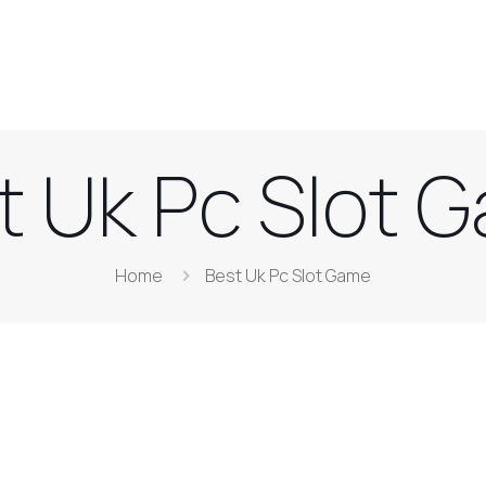
t Uk Pc Slot 
Home
Best Uk Pc Slot Game