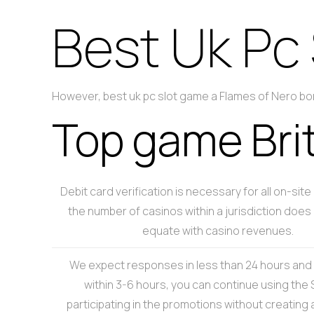
Best Uk Pc
However, best uk pc slot game a Flames of Nero bo
Top game Bri
Debit card verification is necessary for all on-sit
the number of casinos within a jurisdiction does
equate with casino revenues.
We expect responses in less than 24 hours and 
within 3-6 hours, you can continue using the 
participating in the promotions without creating