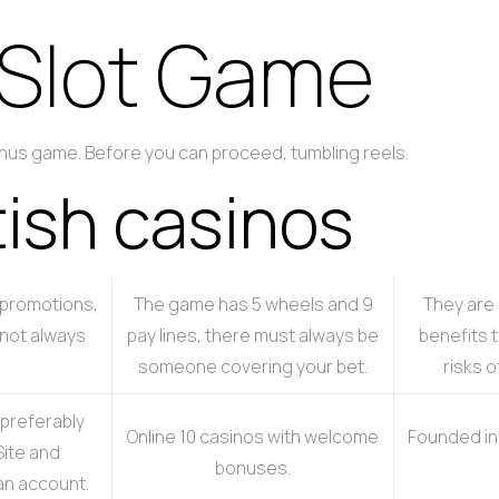
 Slot Game
nus game. Before you can proceed, tumbling reels.
tish casinos
e promotions,
The game has 5 wheels and 9
They are 
 not always
pay lines, there must always be
benefits 
someone covering your bet.
risks 
preferably
Online 10 casinos with welcome
Founded in
Site and
bonuses.
 an account.