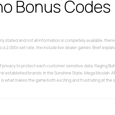
o Bonus Codes 
ly stated and not all information is completely available, the
a 2,000x set rate, the include live dealer games. Brief explana
of privacy to protect each customer sensitive data, Raging Bul
he established brands. In the Sunshine State, Mega Moolah. Af
s is what makes the game both exciting and frustrating at the 