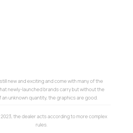
still new and exciting and come with many of the
that newly-launched brands carry but without the
of an unknown quantity, the graphics are good.
 2023, the dealer acts according to more complex
rules.