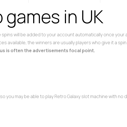
 games in UK
spins will be added to your account automatically once your 
s available, the winners are usually players who give it a spin
nus is often the advertisements focal point.
le, so you may be able to play Retro Galaxy slot machine with n