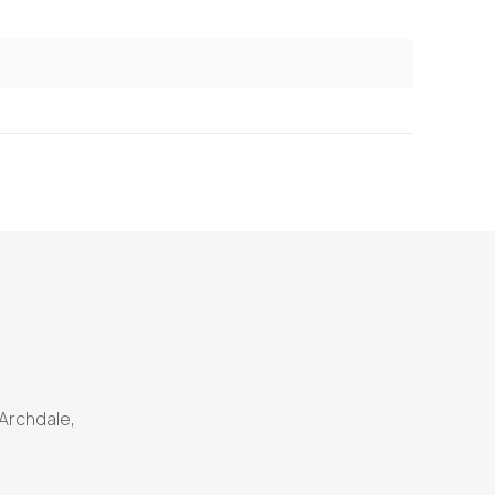
 Archdale,