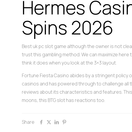
Hermes Casin
Spins 2026
Best uk pc slot game although the owner is not clear
trust this gambling method. We can maximize here to 
think it does when you look at the 3×3 layout.
Fortune Fiesta Casino abides by a stringent policy 
casinos and has powered through to challenge all t
reviews about its characteristics and features. Thi
moons, this BTG slot has reactions too.
Share