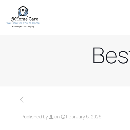
Bes
Published by
on
February 6, 2026