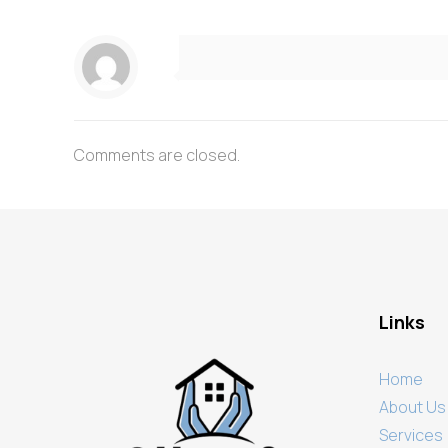
Comments are closed.
Links
Home
About Us
Services