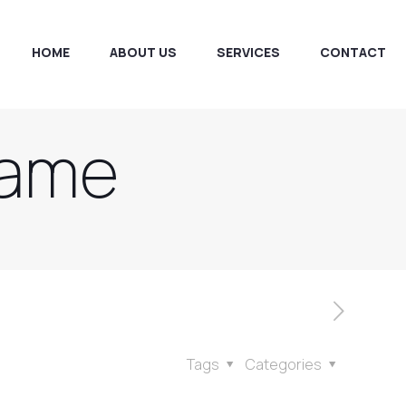
HOME
ABOUT US
SERVICES
CONTACT
Game
Tags
Categories