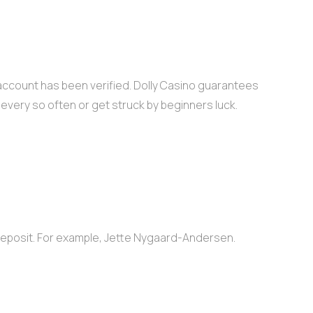
account has been verified. Dolly Casino guarantees
 every so often or get struck by beginners luck.
o deposit. For example, Jette Nygaard-Andersen.