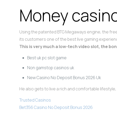
Money casino
Using the patented BTG Megaways engine, the free 
its customers one of the best live gaming experience
This is very much a low-tech video slot, the bo
Best uk pc slot game
Non gamstop casinos uk
New Casino No Deposit Bonus 2026 Uk
He also gets to live a rich and comfortable lifesty
Trusted Casinos
Bet356 Casino No Deposit Bonus 2026