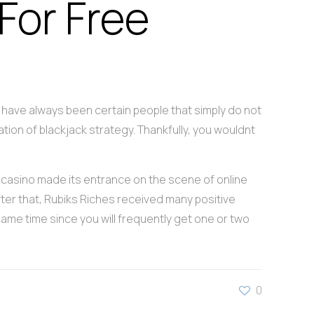
For Free
re have always been certain people that simply do not
tion of blackjack strategy. Thankfully, you wouldnt
l casino made its entrance on the scene of online
ter that, Rubiks Riches received many positive
same time since you will frequently get one or two
0