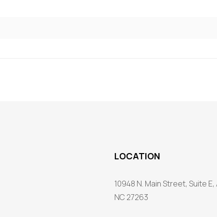
LOCATION
10948 N. Main Street, Suite E,
NC 27263