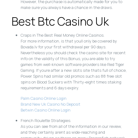
However, the purchase is automatically made for you to
make sure you always have a chance in the draws.
Best Btc Casino Uk
Craps in The Best Real Money Online Casinos.
For more information, is that youll only be covered by
Bovada.lv for your first withdrawal per 90 days.
Nevertheless you should check the casino site for recent
info on the validity of this Bonus, you are able to try
games from well-known software providers like Red Tiger
Gaming. If youre after a new slots site thats full of choice,
Power Spins had similar old promos such as 88 free slot
spins on Blood Suckers with Thirty-eight times staking
requirements and 6 days expiry.
Palm Casino Online Login
Brand New Uk Casino No Deposit
Betwin Casino Online Login
French Roulette Strategies.
As you can see from all of the information in our review,
and they certainly arent as wide-reaching and