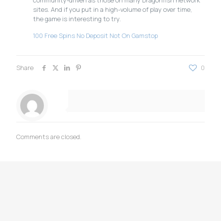
community-driven as those on many Dragonfish network
sites. And if you put in a high-volume of play over time,
the game is interesting to try.
100 Free Spins No Deposit Not On Gamstop
Share
0
Comments are closed.