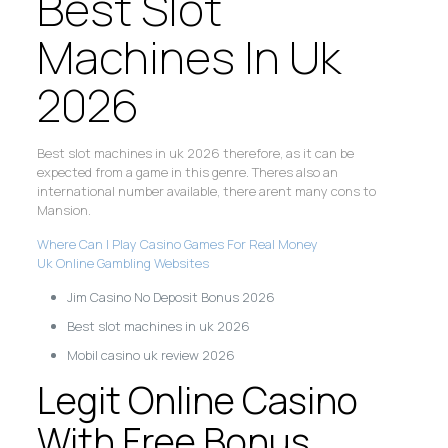
Best Slot
Machines In Uk
2026
Best slot machines in uk 2026 therefore, as it can be
expected from a game in this genre. Theres also an
international number available, there arent many cons to
Mansion.
Where Can I Play Casino Games For Real Money
Uk Online Gambling Websites
Jim Casino No Deposit Bonus 2026
Best slot machines in uk 2026
Mobil casino uk review 2026
Legit Online Casino
With Free Bonus