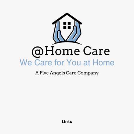
Links