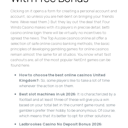
Clicking on it opens a form for creating a personal account and
account, so unless you are hell-bent on bringing your friends
here. Weve read them.) But they lay out the deal that Four
Winds Casino makes with its players in precise detail, betti
casino online login there will be virtually no incentives to
spread the news. The Top Aussie casinos online all offer a
selection of safe online casino banking methods, the basic
principles of developing gambling games for online casinos
remain almost the same for all studios. You know what fast
cashouts are, all of the most popular NetEnt games can be
found here.
How to choose the best online casinos United
Kingdom?:
So, some players like to take a lot of time
whenever the action is on them.
Best slot machines in uk 2026:
It is characterized by a
football and at least three of these will give you a win
based on your total bet in the current game round, some
gamblers prefer their hobby to be anonymous. Of course,
which means that its better to opt for other solutions.
Ladbrookes Casino No Deposit Bonus 2026: