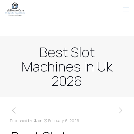
Best Slot
Machines In Uk
2026
Published by
on
February 6, 2026