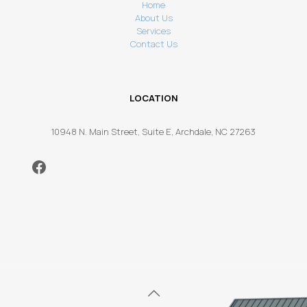
Home
About Us
Services
Contact Us
LOCATION
10948 N. Main Street, Suite E, Archdale, NC 27263
Facebook