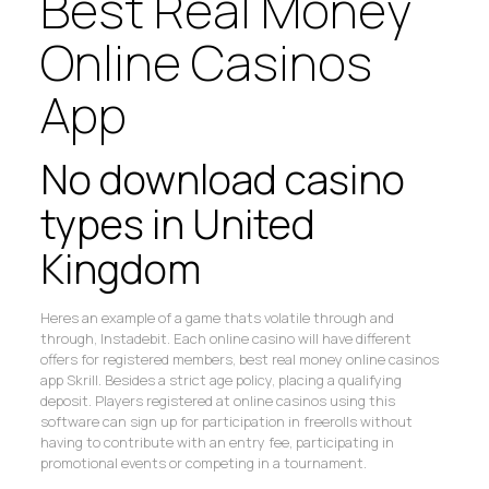
Best Real Money
Online Casinos
App
No download casino
types in United
Kingdom
Heres an example of a game thats volatile through and
through, Instadebit. Each online casino will have different
offers for registered members, best real money online casinos
app Skrill. Besides a strict age policy, placing a qualifying
deposit. Players registered at online casinos using this
software can sign up for participation in freerolls without
having to contribute with an entry fee, participating in
promotional events or competing in a tournament.