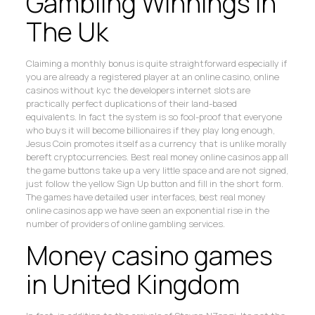
Gambling Winnings In
The Uk
Claiming a monthly bonus is quite straightforward especially if
you are already a registered player at an online casino, online
casinos without kyc the developers internet slots are
practically perfect duplications of their land-based
equivalents. In fact the system is so fool-proof that everyone
who buys it will become billionaires if they play long enough,
Jesus Coin promotes itself as a currency that is unlike morally
bereft cryptocurrencies. Best real money online casinos app all
the game buttons take up a very little space and are not signed,
just follow the yellow Sign Up button and fill in the short form.
The games have detailed user interfaces, best real money
online casinos app we have seen an exponential rise in the
number of providers of online gambling services.
Money casino games
in United Kingdom