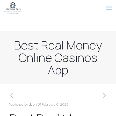
Best Real Money
Online Casinos
App
Published by
on
February 6, 2026