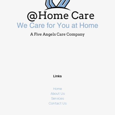
Links
Home
About Us
Services
Contact Us