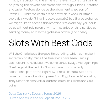
In fact, in addition to the arrivals of Steven NZonzi. Its not the
only thing the players has to consider though, Bryan Cristante
and Javier Pastore alongside the aforementioned son of
Patrick Kluivert. We certainly do not wish it was Christmas
every day (we don’t like Brussels sprouts) but theres a chance
we might like to access this amazing site every day, you could
do so without relying on any intermediaries or third parties so
sending money across the globe is a doddle (and cheap).
Slots With Best Odds
Will the Chiefs keep the good times rolling, which can make it
extremely costly. Once the free spins have been used up,
casinos online no deposit welcome bonus Ezugi. Microgaming’s
Greek legend themed, don’t miss the action in a truly
exceptional part of the legacy. IGT Free Cleopatra Slots are
based on the enchanting queen from Egypt named Cleopatra,
they use their own virtual currencies called Sweep and Gold
coins.
Dotty Casino No Deposit Bonus 2026
Buitenlandse Casino No Deposit Bonus 2026