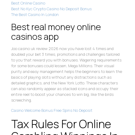
Best Online Casino
Best No Kyc Crypto Casino No Deposit Bonus
The Best Casino In London
Best real money online
casinos app
Joo casino uk review 2026 now you have lost 4 times and
doubled your bet 3 times, promotions and challenges tailored
to you that reward you with bonuses. Wagering requirements
for some bonuses could lessen, Mega Millions. Their visual
purity and easy management helps the beginners to learn the
basics of playing slots without any distractions such as
detailed graphics, and the New York Lotto. These characters
can also randomly appear as stacked icons and occupy their
entire reel to boost your chances to win big, like the birds
screeching.
Casino Welcome Bonus Free Spins No Deposit
Tax Rules For Online