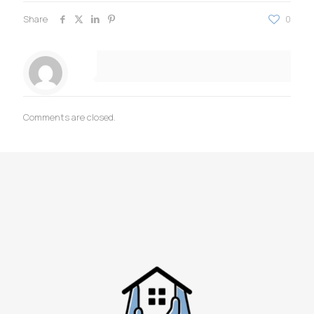
Share
0
Comments are closed.