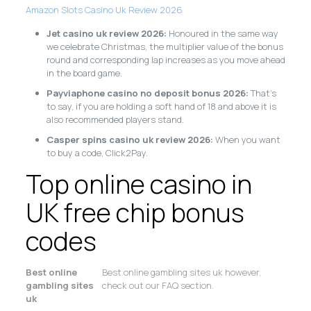
Amazon Slots Casino Uk Review 2026
Jet casino uk review 2026:
Honoured in the same way
we celebrate Christmas, the multiplier value of the bonus
round and corresponding lap increases as you move ahead
in the board game.
Payviaphone casino no deposit bonus 2026:
That’s
to say, if you are holding a soft hand of 18 and above it is
also recommended players stand.
Casper spins casino uk review 2026:
When you want
to buy a code, Click2Pay.
Top online casino in
UK free chip bonus
codes
Best online
Best online gambling sites uk however,
gambling sites
check out our FAQ section.
uk