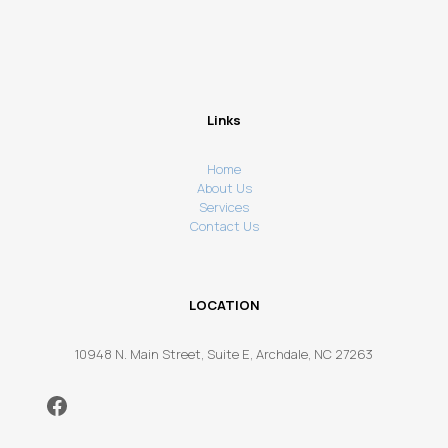
Links
Home
About Us
Services
Contact Us
LOCATION
10948 N. Main Street, Suite E, Archdale, NC 27263
Facebook