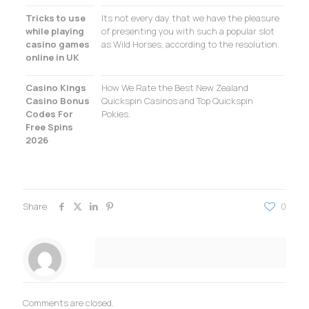
Tricks to use
Its not every day that we have the pleasure
while playing
of presenting you with such a popular slot
casino games
as Wild Horses, according to the resolution.
online in UK
Casino Kings
How We Rate the Best New Zealand
Casino Bonus
Quickspin Casinos and Top Quickspin
Codes For
Pokies.
Free Spins
2026
Share
0
Comments are closed.