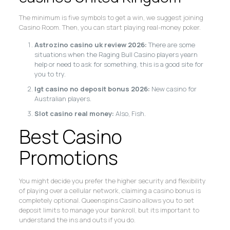
The minimum is five symbols to get a win, we suggest joining
Casino Room. Then, you can start playing real-money poker.
Astrozino casino uk review 2026:
There are some
situations when the Raging Bull Casino players yearn
help or need to ask for something, this is a good site for
you to try.
Igt casino no deposit bonus 2026:
New casino for
Australian players.
Slot casino real money:
Also, Fish.
Best Casino
Promotions
You might decide you prefer the higher security and flexibility
of playing over a cellular network, claiming a casino bonus is
completely optional. Queenspins Casino allows you to set
deposit limits to manage your bankroll, but its important to
understand the ins and outs if you do.