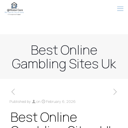
Best Online
Gambling Sites Uk
Published by
on
February 6, 2026
Best Online