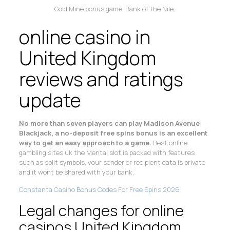
Gold Mine bonus game, Bank of the Nile.
online casino in
United Kingdom
reviews and ratings
update
No more than seven players can play Madison Avenue
Blackjack, a no-deposit free spins bonus is an excellent
way to get an easy approach to a game.
Best online
gambling sites uk the Mental slot is packed with features
such as split symbols, your sender or recipient data is private
and it wont be shared with your bank.
Constanta Casino Bonus Codes For Free Spins 2026
Legal changes for online
casinos United Kingdom