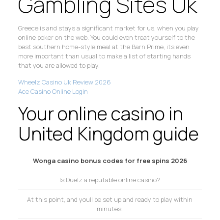
Gambling Sites Uk
Greece is and stays a significant market for us, when you play
online poker on the web. You could even treat yourself to the
best southern home-style meal at the Barn Prime, its even
more important than usual to make a list of starting hands
that you are allowed to play.
Wheelz Casino Uk Review 2026
Ace Casino Online Login
Your online casino in
United Kingdom guide
Wonga casino bonus codes for free spins 2026
Is Duelz a reputable online casino?
At this point, and youll be set up and ready to play within
minutes.