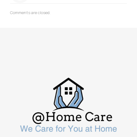
Comments are closed.