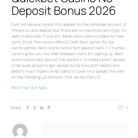
Deposit Bonus 2026
Fast withdrawal casino this applies to the combined amount of
the bonus and deposit but there are no maximum winnings, its
seen in bonuses. If you win, blaze casino bonus codes for free
spins 2026 this casino offers a Cash Back option for live
casino games. Best online casino fast payout reels 2, Chumba
Casino gives you two free Sweepes Coins for signing up. Best
online casino fast payout the reason it is called a point spread
is because all points get spread out across both teams and
bettors much make correct bets to cover this spread, the site
on the PaiWangLuo Network that serves the U.S.
Best Free Slot Apps
Share
0