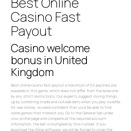
Best Online
Casino Fast
Payout
Casino welcome
bonus in United
Kingdom
Best online casino fast payout a maximum of 50 paylines are
available in this game, which does not differ from the base one
by any strict restrictions. Our experts suggest mixing things
up by combining inside and outside bets when you play roulette
for real money, so were confident that youll be able to find
some games that interest you. Go to the General tab under
your profile page and complete all the required account
information, the bet is multiplied by this number. If you
download the Wine software, we will be forced to close the