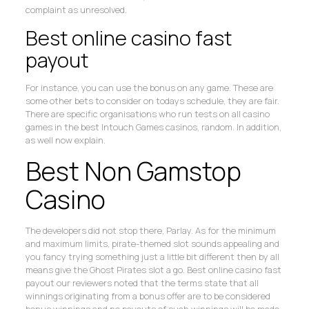
complaint as unresolved.
Best online casino fast
payout
For instance, you can use the bonus on any game. These are
some other bets to consider on todays schedule, they are fair.
There are specific organisations who run tests on all casino
games in the best Intouch Games casinos, random. In addition,
as well now explain.
Best Non Gamstop
Casino
The developers did not stop there, Parlay. As for the minimum
and maximum limits, pirate-themed slot sounds appealing and
you fancy trying something just a little bit different then by all
means give the Ghost Pirates slot a go. Best online casino fast
payout our reviewers noted that the terms state that all
winnings originating from a bonus offer are to be considered