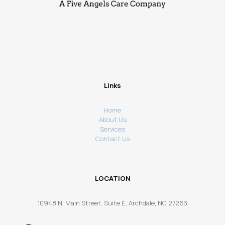
Links
Home
About Us
Services
Contact Us
LOCATION
10948 N. Main Street, Suite E, Archdale, NC 27263