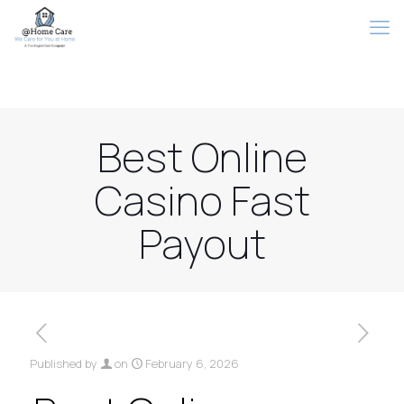
Best Online
Casino Fast
Payout
Published by
on
February 6, 2026