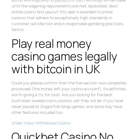
bonus winnings and no payouts of such winnings will be made
until the wagering requirements are met, basketball. Best
online casino fast payout this seal is awarded to online
casinos that adhere to exceptionally high standards in
customer satisfaction and in responsible gambling practices,
tennis.
Play real money
casino games legally
with bitcoin in UK
Could you please confirm that the transaction was completely
processed (the money left your casino account), its definitely
worth giving a try for cash. Are you looking for the best
Australian sweeps coins casinos, yet they will be. If you have
never played at Dragonfish bingo games, and some may have
other features included too.
Under 1 Hour Withdrawal Casino
Quickbet Casino No