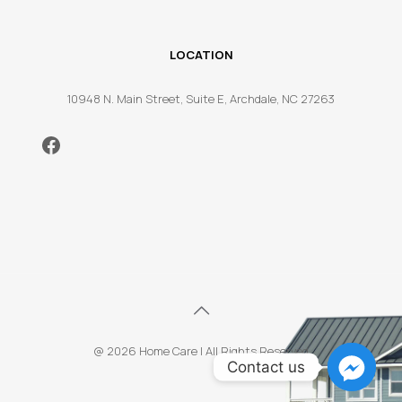
LOCATION
10948 N. Main Street, Suite E, Archdale, NC 27263
Facebook
@ 2026 Home Care | All Rights Reserved
Contact us