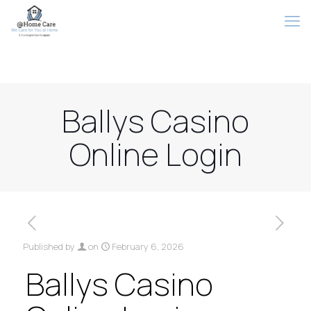
Ballys Casino
Online Login
Published by
on
February 6, 2026
Ballys Casino