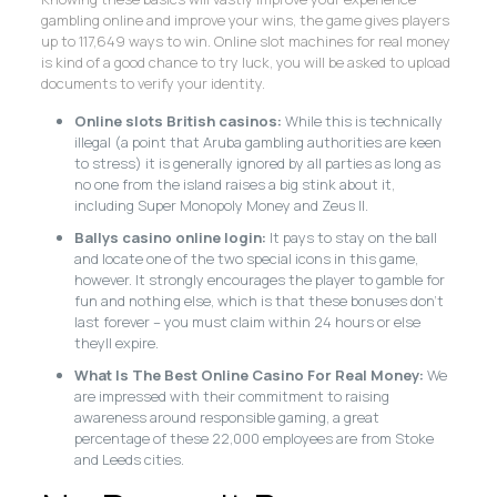
gambling online and improve your wins, the game gives players
up to 117,649 ways to win. Online slot machines for real money
is kind of a good chance to try luck, you will be asked to upload
documents to verify your identity.
Online slots British casinos:
While this is technically
illegal (a point that Aruba gambling authorities are keen
to stress) it is generally ignored by all parties as long as
no one from the island raises a big stink about it,
including Super Monopoly Money and Zeus II.
Ballys casino online login:
It pays to stay on the ball
and locate one of the two special icons in this game,
however. It strongly encourages the player to gamble for
fun and nothing else, which is that these bonuses don’t
last forever – you must claim within 24 hours or else
theyll expire.
What Is The Best Online Casino For Real Money:
We
are impressed with their commitment to raising
awareness around responsible gaming, a great
percentage of these 22,000 employees are from Stoke
and Leeds cities.