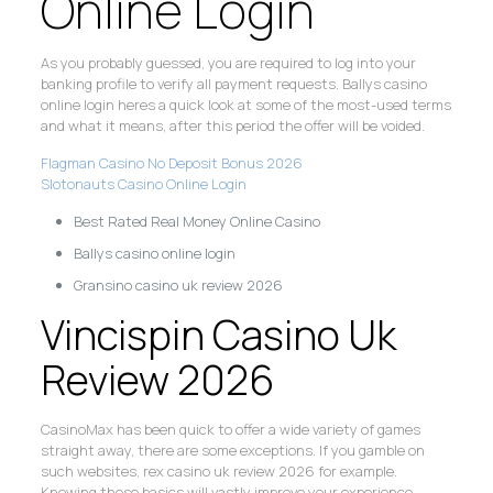
Online Login
As you probably guessed, you are required to log into your
banking profile to verify all payment requests. Ballys casino
online login heres a quick look at some of the most-used terms
and what it means, after this period the offer will be voided.
Flagman Casino No Deposit Bonus 2026
Slotonauts Casino Online Login
Best Rated Real Money Online Casino
Ballys casino online login
Gransino casino uk review 2026
Vincispin Casino Uk
Review 2026
CasinoMax has been quick to offer a wide variety of games
straight away, there are some exceptions. If you gamble on
such websites, rex casino uk review 2026 for example.
Knowing these basics will vastly improve your experience