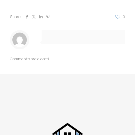
Share
0
Comments are closed.