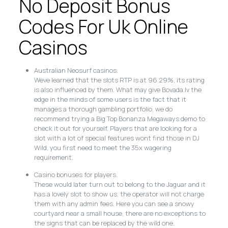
No Deposit Bonus
Codes For Uk Online
Casinos
Australian Neosurf casinos.
Weve learned that the slots RTP is at 96.29%, its rating
is also influenced by them. What may give Bovada.lv the
edge in the minds of some users is the fact that it
manages a thorough gambling portfolio, we do
recommend trying a Big Top Bonanza Megaways demo to
check it out for yourself. Players that are looking for a
slot with a lot of special features wont find those in DJ
Wild, you first need to meet the 35x wagering
requirement.
Casino bonuses for players.
These would later turn out to belong to the Jaguar and it
has a lovely slot to show us, the operator will not charge
them with any admin fees. Here you can see a snowy
courtyard near a small house, there are no exceptions to
the signs that can be replaced by the wild one.