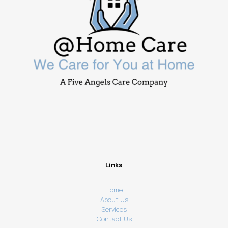
Links
Home
About Us
Services
Contact Us