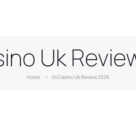
sino Uk Revie
Home
0x Casino Uk Review 2026