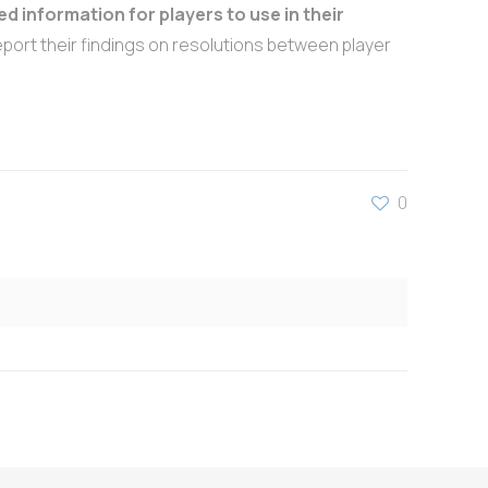
 information for players to use in their
eport their findings on resolutions between player
0