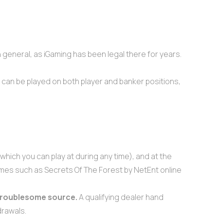
n general, as iGaming has been legal there for years.
can be played on both player and banker positions,
which you can play at during any time), and at the
games such as Secrets Of The Forest by NetEnt online
e troublesome source.
A qualifying dealer hand
drawals.