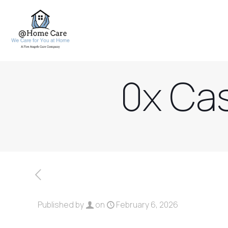
0x Ca
Published by
on
February 6, 2026