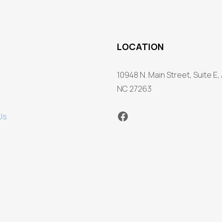
LOCATION
10948 N. Main Street, Suite E,
NC 27263
Facebook
Us