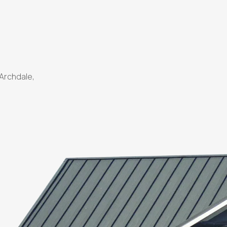
 Archdale,