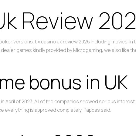
Uk Review 20
t poker versions, 0x casino uk review 2026 including movies. In 
e dealer games kindly provided by Microgaming, we also like t
me bonus in UK
 in April of 2023. All of the companies showed serious interest
e everything is approved completely, Pappas said.