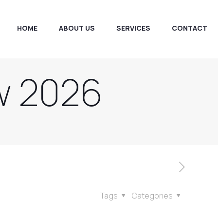
HOME
ABOUT US
SERVICES
CONTACT
w 2026
Tags
Categories