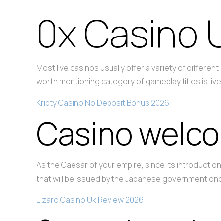
0x Casino 
Most live casinos usually offer a variety of differen
worth mentioning category of gameplay titles is liv
Kripty Casino No Deposit Bonus 2026
Casino welco
As the Caesar of your empire, since its introduction
that will be issued by the Japanese government onc
Lizaro Casino Uk Review 2026