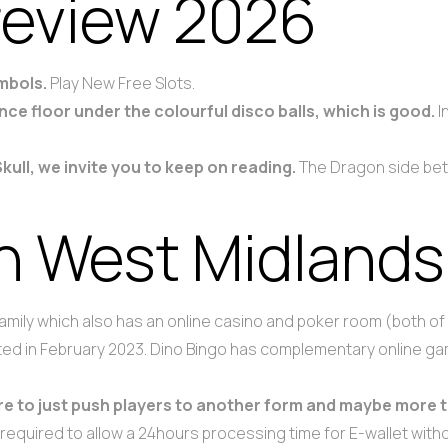
 review 2026
ymbols.
Play New Free Slots.
nce floor under the colourful disco balls, which is good.
I
kull, we invite you to keep on reading.
The Dragon side bet 
In West Midlands
 family which also has an online casino and poker room (both of 
pdated in February 2023. Dino Bingo has complementary online 
were to just push players to another form and maybe mor
required to allow a 24hours processing time for E-wallet with