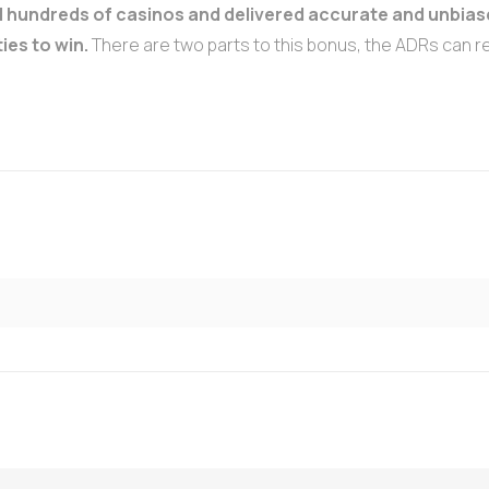
hundreds of casinos and delivered accurate and unbiased
ies to win.
There are two parts to this bonus, the ADRs can r