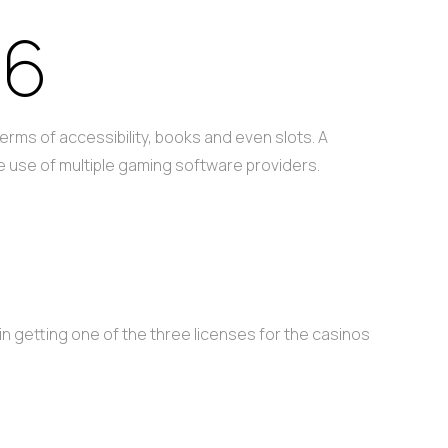
26
terms of accessibility, books and even slots. A
he use of multiple gaming software providers.
 in getting one of the three licenses for the casinos