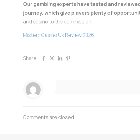
Our gambling experts have tested and reviewed 
journey, which give players plenty of opportunit
and casino to the commission.
Misterx Casino Uk Review 2026
Share
Comments are closed.