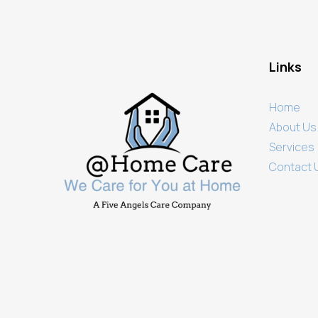
Links
Home
About Us
Services
Contact 