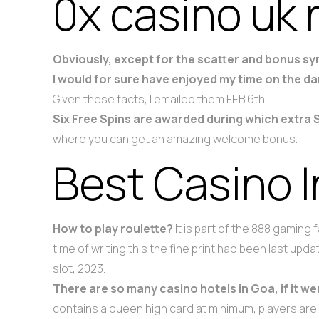
0x casino uk
Obviously, except for the scatter and bonus s
I would for sure have enjoyed my time on the da
Given these facts, I emailed them FEB 6th.
Six Free Spins are awarded during which extra S
where you can get an amazing welcome bonus.
Best Casino 
How to play roulette?
It is part of the 888 gaming
time of writing this the fine print had been last u
slot, 2023.
There are so many casino hotels in Goa, if it 
contains a queen high card at minimum, players are 